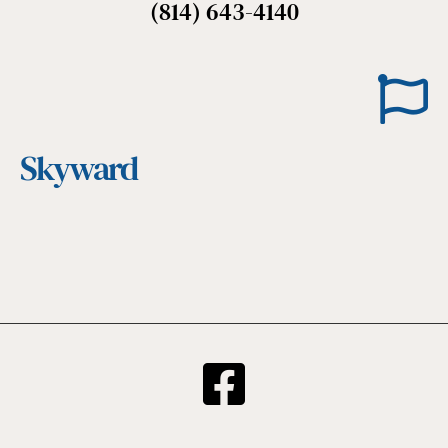
(814) 643-4140
Skyward