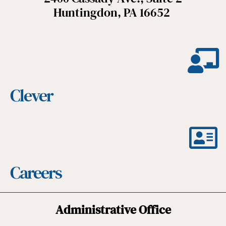
Huntingdon, PA 16652
Clever
Careers
Administrative Office