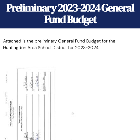
Preliminary 2023-2024 General
Fund Budget
Attached is the preliminary General Fund Budget for the
Huntingdon Area School District for 2023-2024.