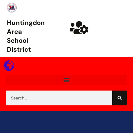
Huntingdon
Area
School
District