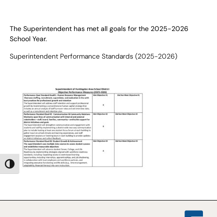
The Superintendent has met all goals for the 2025-2026
School Year.
Superintendent Performance Standards
(2025-2026)
Toggle High Contrast