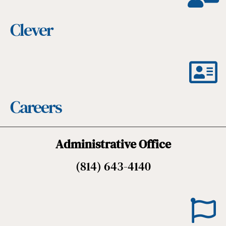
Clever
Careers
Administrative Office
(814) 643-4140