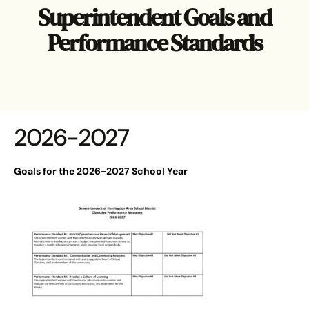
Superintendent Goals and
Performance Standards
2026-2027
Goals for the 2026-2027 School Year