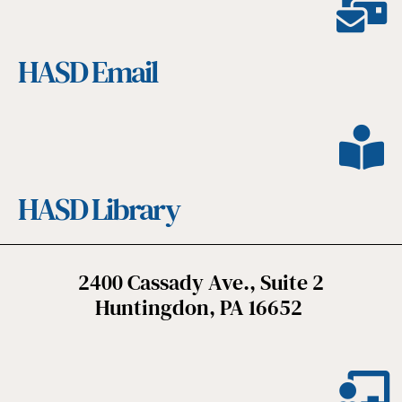
HASD Email
HASD Library
2400 Cassady Ave., Suite 2
Huntingdon, PA 16652