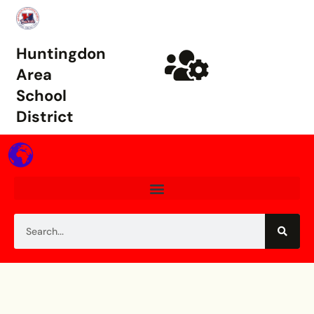
Huntingdon
Area
School
District