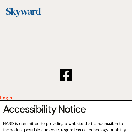
Skyward
Login
Accessibility Notice
HASD is committed to providing a website that is accessible to
the widest possible audience, regardless of technology or ability.