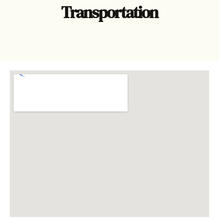
Transportation