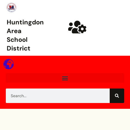
Huntingdon
Area
School
District