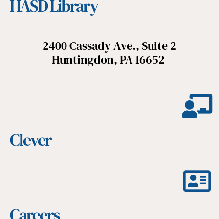
HASD Library
2400 Cassady Ave., Suite 2
Huntingdon, PA 16652
Clever
Careers