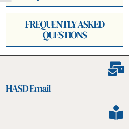
FREQUENTLY ASKED
QUESTIONS
HASD Email