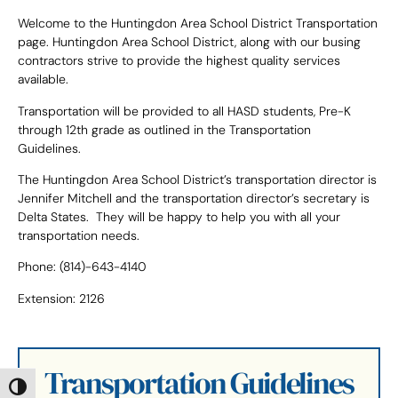
Welcome to the Huntingdon Area School District Transportation
page. Huntingdon Area School District, along with our busing
contractors strive to provide the highest quality services
available.
Transportation will be provided to all HASD students, Pre-K
through 12th grade as outlined in the Transportation
Guidelines.
The Huntingdon Area School District’s transportation director is
Jennifer Mitchell and the transportation director’s secretary is
Delta States. They will be happy to help you with all your
transportation needs.
Phone: (814)-643-4140
Extension: 2126
Transportation Guidelines
Toggle High Contrast