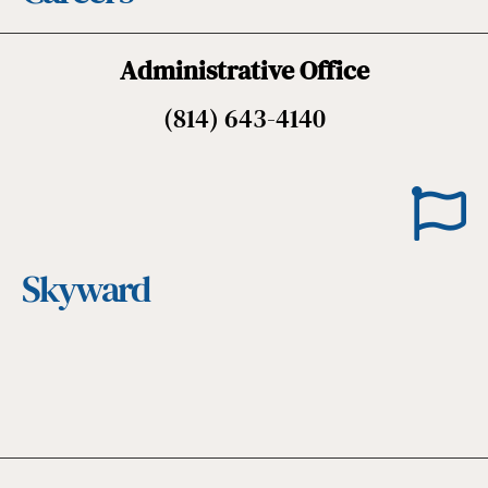
Administrative Office
(814) 643-4140
Skyward