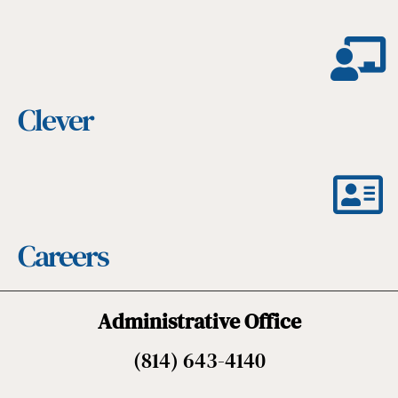
Clever
Careers
Administrative Office
(814) 643-4140