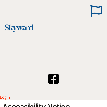
Skyward
Login
Accessibility Notice