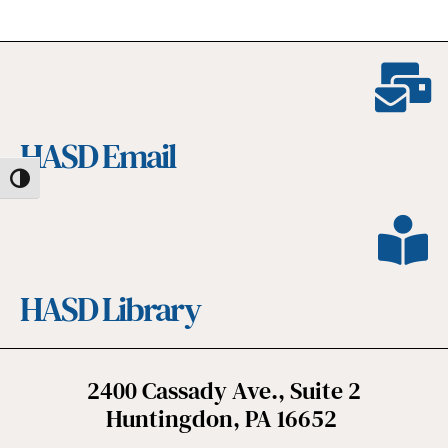
HASD Email
Toggle High Contrast
HASD Library
2400 Cassady Ave., Suite 2
Huntingdon, PA 16652