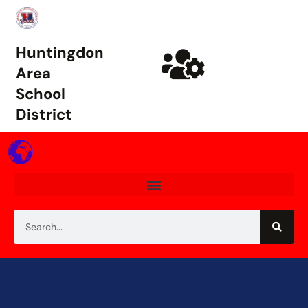
Huntingdon
Area
School
District