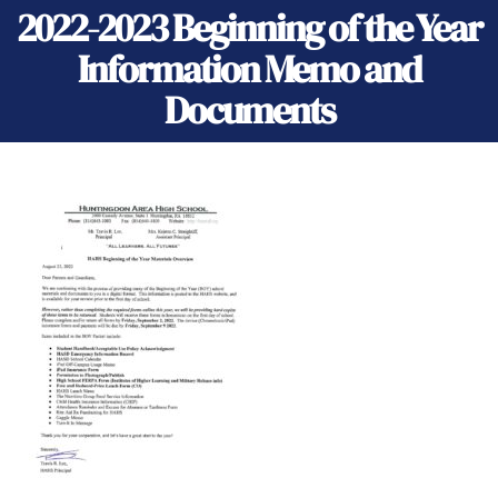
2022-2023 Beginning of the Year
Information Memo and
Documents