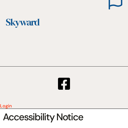
Skyward
Login
Accessibility Notice