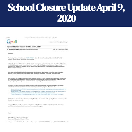
School Closure Update April 9,
2020