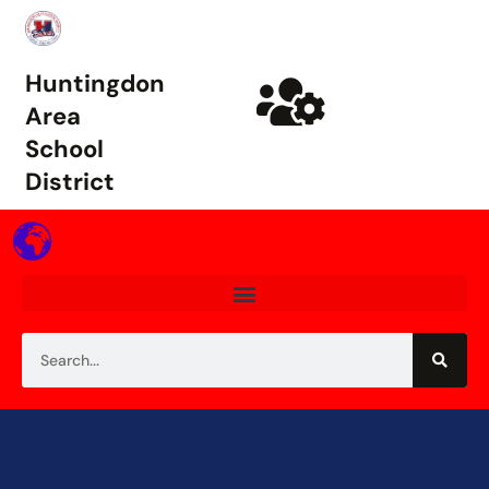
Huntingdon
Area
School
District