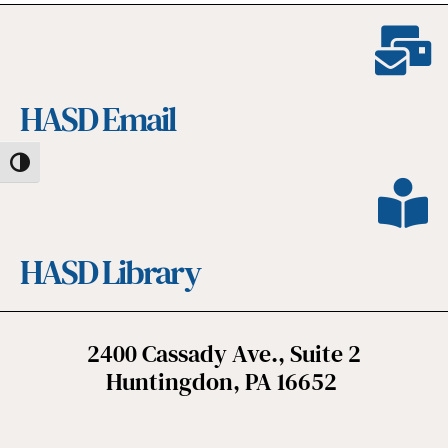
HASD Email
Toggle High Contrast
HASD Library
2400 Cassady Ave., Suite 2
Huntingdon, PA 16652