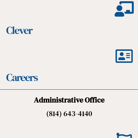
Clever
Careers
Administrative Office
(814) 643-4140