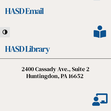
HASD Email
Toggle High Contrast
HASD Library
2400 Cassady Ave., Suite 2
Huntingdon, PA 16652