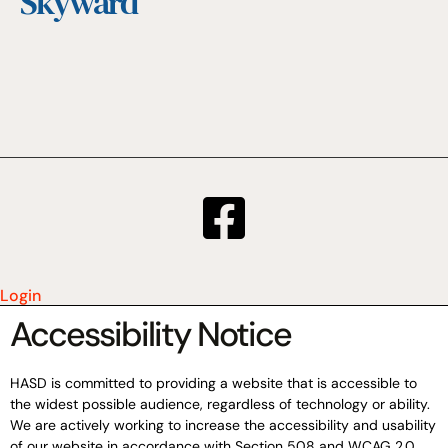
Skyward
Login
Accessibility Notice
HASD is committed to providing a website that is accessible to
the widest possible audience, regardless of technology or ability.
We are actively working to increase the accessibility and usability
of our website in accordance with Section 508 and WCAG 2.0