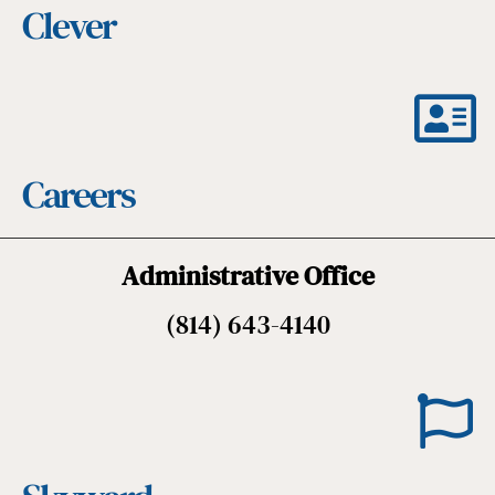
Clever
Careers
Administrative Office
(814) 643-4140