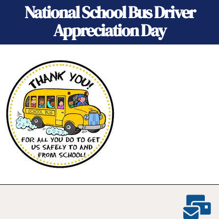
National School Bus Driver
Appreciation Day