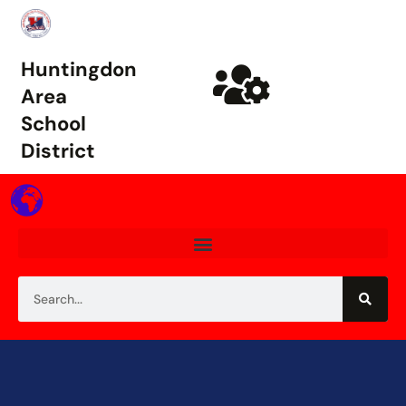
Huntingdon
Area
School
District