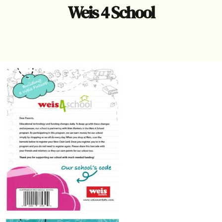
Weis 4 School