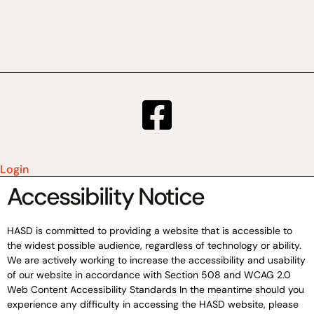
Login
Accessibility Notice
HASD is committed to providing a website that is accessible to
the widest possible audience, regardless of technology or ability.
We are actively working to increase the accessibility and usability
of our website in accordance with Section 508 and WCAG 2.0
Web Content Accessibility Standards In the meantime should you
experience any difficulty in accessing the HASD website, please