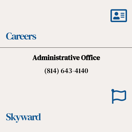
Careers
Administrative Office
(814) 643-4140
Skyward