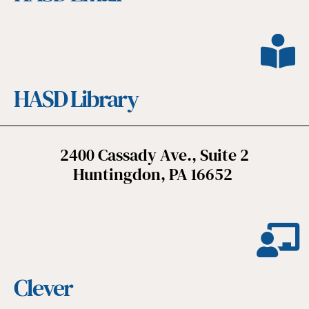
HASD Library
2400 Cassady Ave., Suite 2
Huntingdon, PA 16652
Clever