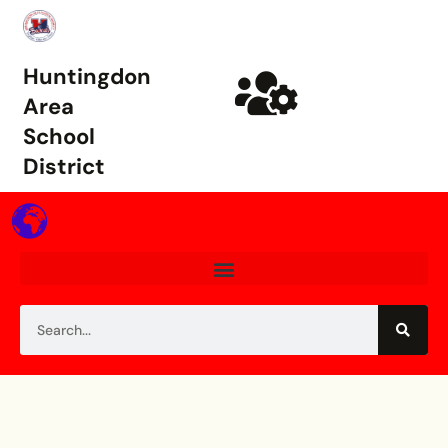
Huntingdon
Area
School
District