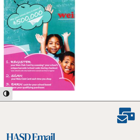
Toggle High Contrast
HASD Email