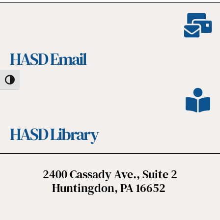
HASD Email
Toggle High Contrast
HASD Library
2400 Cassady Ave., Suite 2
Huntingdon, PA 16652