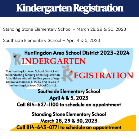
Kindergarten Registration
Standing Stone Elementary School – March 28, 29 & 30, 2023
Southside Elementary School – April 4 & 5, 2023