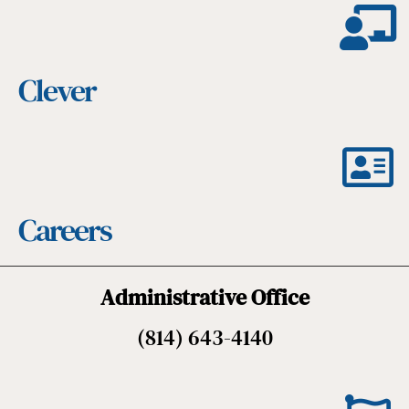
Clever
Careers
Administrative Office
(814) 643-4140