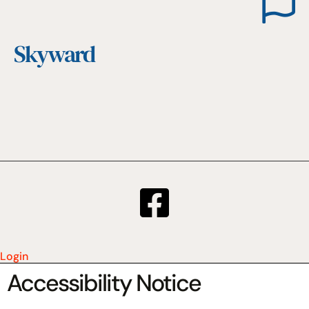
Skyward
Login
Accessibility Notice