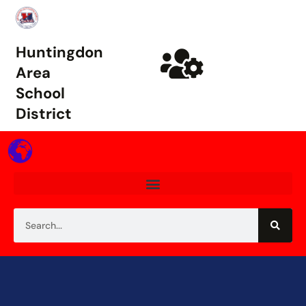
Huntingdon
Area
School
District