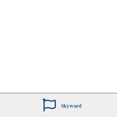
Skyward