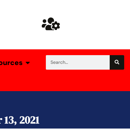
ources
13, 2021