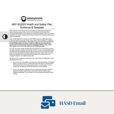
Toggle High Contrast
HASD Email