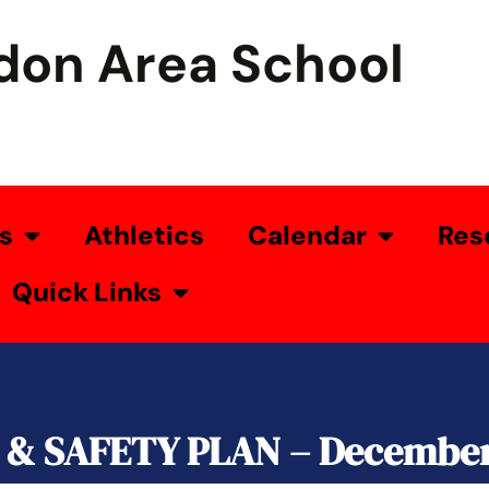
don Area School
s
Athletics
Calendar
Res
Quick Links
& SAFETY PLAN – December 