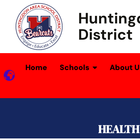
Hunting
District
Home
Schools
About U
HEALTH 