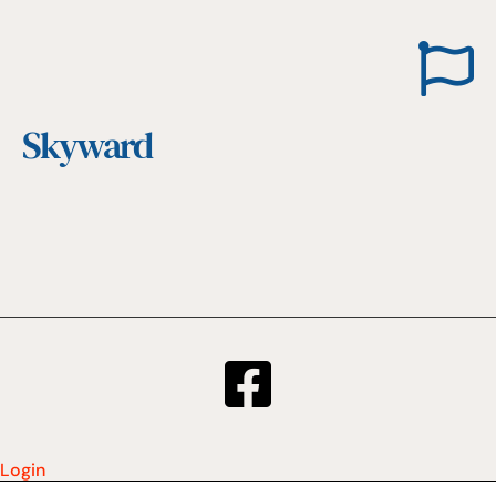
Skyward
Login