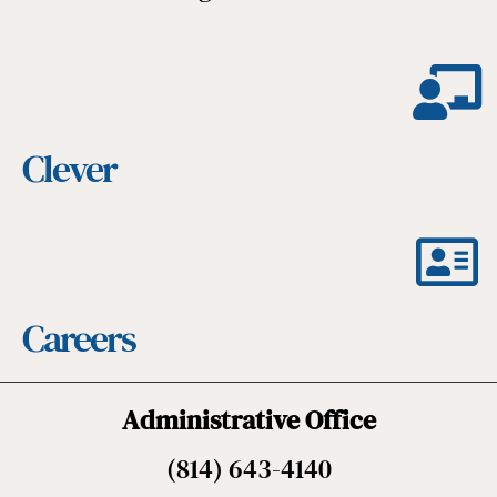
Clever
Careers
Administrative Office
(814) 643-4140