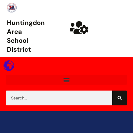
Huntingdon
Area
School
District