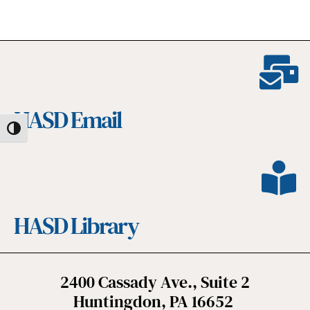
HASD Email
Toggle High Contrast
HASD Library
2400 Cassady Ave., Suite 2
Huntingdon, PA 16652