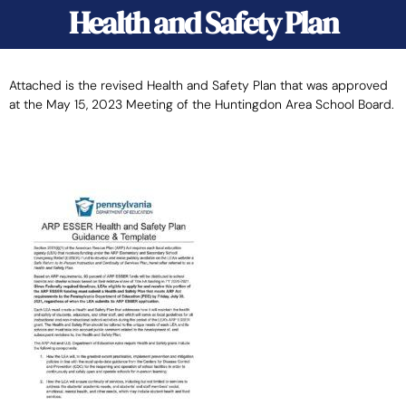
Health and Safety Plan
Attached is the revised Health and Safety Plan that was approved
at the May 15, 2023 Meeting of the Huntingdon Area School Board.