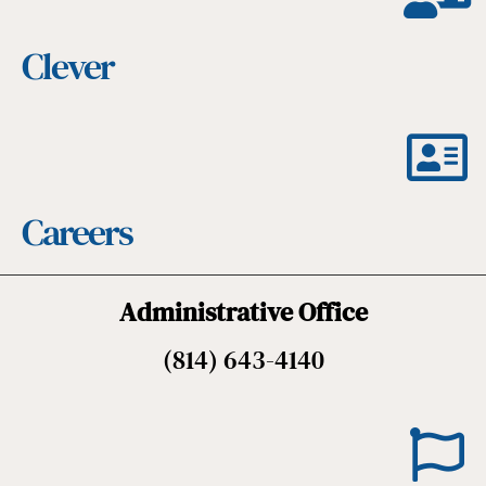
Clever
Careers
Administrative Office
(814) 643-4140