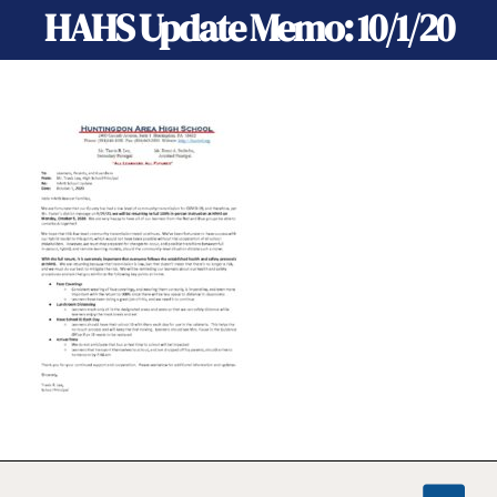
HAHS Update Memo: 10/1/20