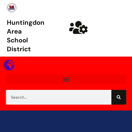
Huntingdon
Area
School
District