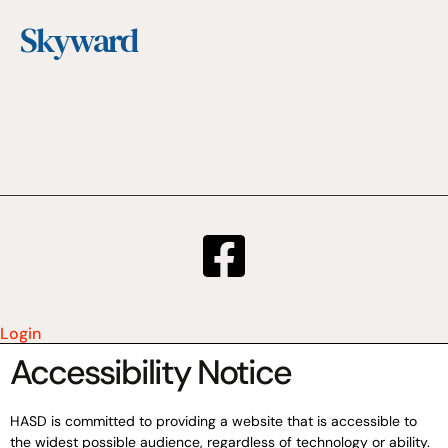
Skyward
Login
Accessibility Notice
HASD is committed to providing a website that is accessible to
the widest possible audience, regardless of technology or ability.