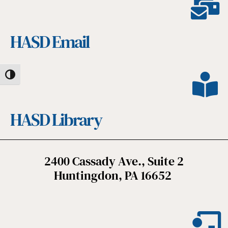
HASD Email
Toggle High Contrast
HASD Library
2400 Cassady Ave., Suite 2
Huntingdon, PA 16652