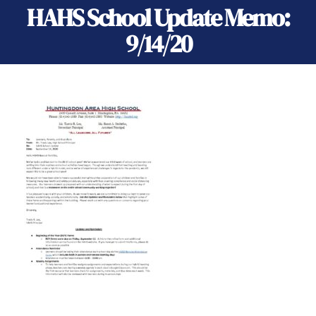
HAHS School Update Memo:
9/14/20