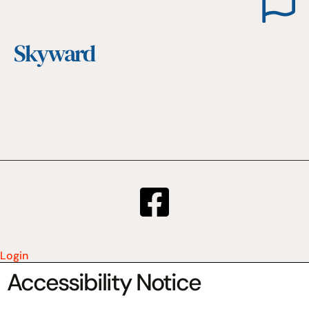
Skyward
Login
Accessibility Notice