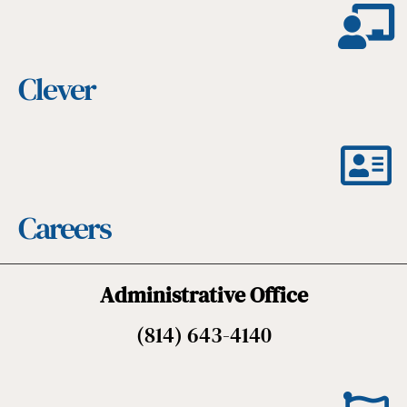
Clever
Careers
Administrative Office
(814) 643-4140