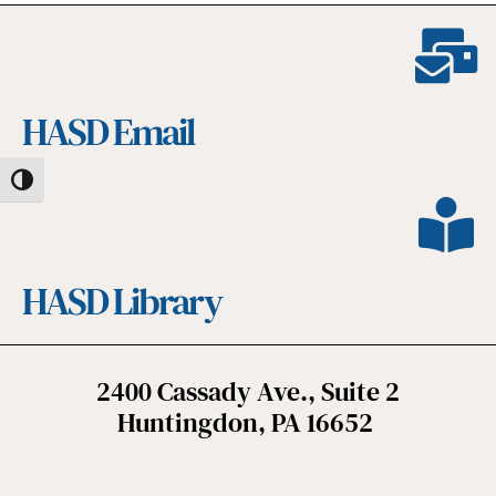
HASD Email
Toggle High Contrast
HASD Library
2400 Cassady Ave., Suite 2
Huntingdon, PA 16652