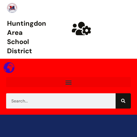
Huntingdon
Area
School
District