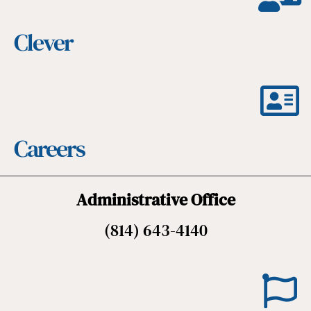
Clever
Careers
Administrative Office
(814) 643-4140