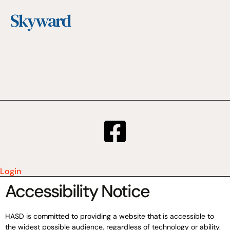
Skyward
Login
Accessibility Notice
HASD is committed to providing a website that is accessible to
the widest possible audience, regardless of technology or ability.