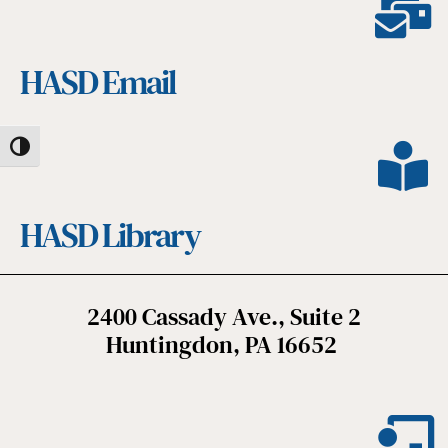
HASD Email
Toggle High Contrast
HASD Library
2400 Cassady Ave., Suite 2
Huntingdon, PA 16652