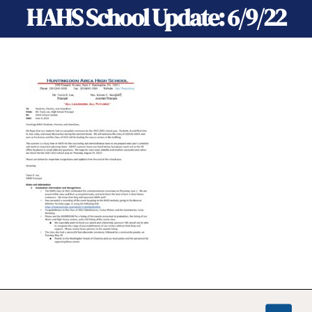
HAHS School Update: 6/9/22