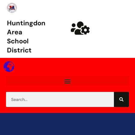
Huntingdon
Area
School
District