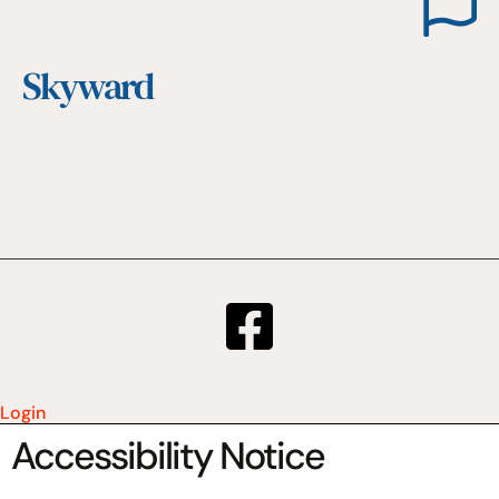
Skyward
Login
Accessibility Notice