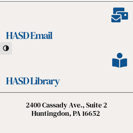
HASD Email
Toggle High Contrast
HASD Library
2400 Cassady Ave., Suite 2
Huntingdon, PA 16652