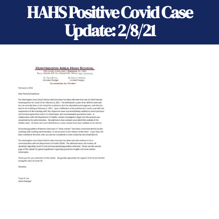
HAHS Positive Covid Case
Update: 2/8/21