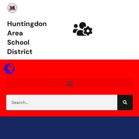
Huntingdon
Area
School
District