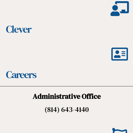
Clever
Careers
Administrative Office
(814) 643-4140