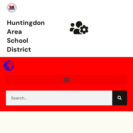
Huntingdon
Area
School
District