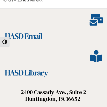
Honors – 3.5 to 3.749 GPA
HASD Email
Toggle High Contrast
HASD Library
2400 Cassady Ave., Suite 2
Huntingdon, PA 16652