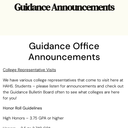
Guidance Announcements
Guidance Office
Announcements
College Representative Visits
We have various college representatives that come to visit here at
HAHS. Students – please listen for announcements and check out
the Guidance Bulletin Board often to see what colleges are here
for you!
Honor Roll Guidelines
High Honors – 3.75 GPA or higher