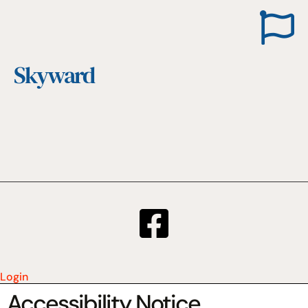
Skyward
Login
Accessibility Notice