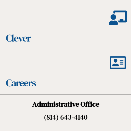
Clever
Careers
Administrative Office
(814) 643-4140