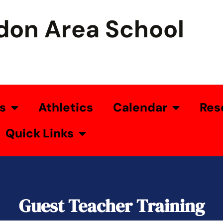
don Area School
s
Athletics
Calendar
Res
Quick Links
Guest Teacher Training