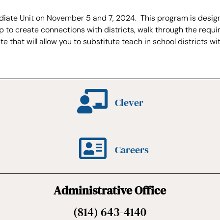
ediate Unit on November 5 and 7, 2024. This program is desig
, help to create connections with districts, walk through the 
e that will allow you to substitute teach in school districts wit
Clever
Careers
Administrative Office
(814) 643-4140