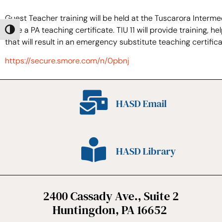
Guest Teacher training will be held at the Tuscarora Interm
have a PA teaching certificate. TIU 11 will provide training
Toggle High Contrast
that will result in an emergency substitute teaching certificat
https://secure.smore.com/n/0pbnj
HASD Email
HASD Library
2400 Cassady Ave., Suite 2
Huntingdon, PA 16652