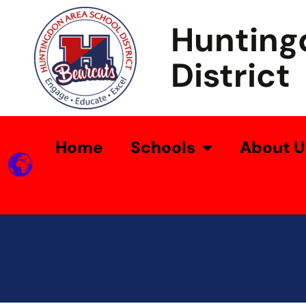
Hunting
District
Home
Schools
About U