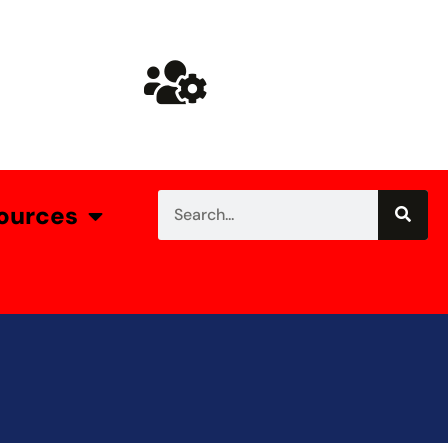
ources