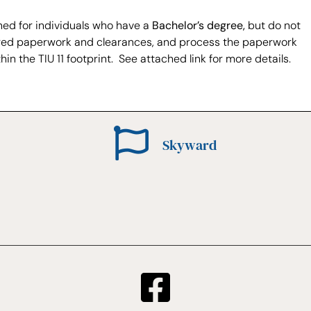
ned for individuals who have a
Bachelor’s degree,
but do not
required paperwork and clearances, and process the paperwork
hin the TIU 11 footprint. See attached link for more details.
Skyward