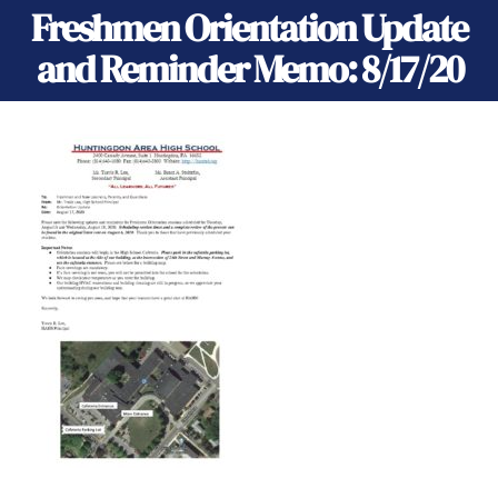
Freshmen Orientation Update
and Reminder Memo: 8/17/20