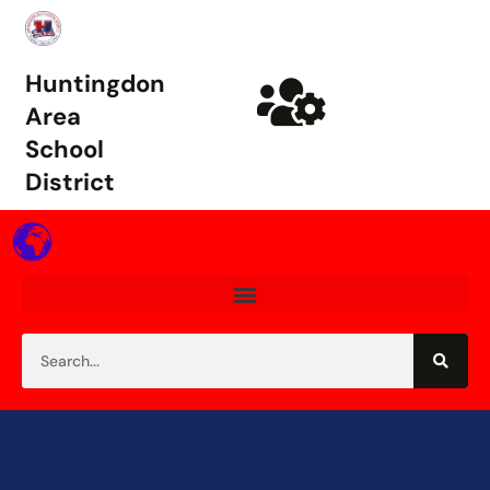
Huntingdon
Area
School
District