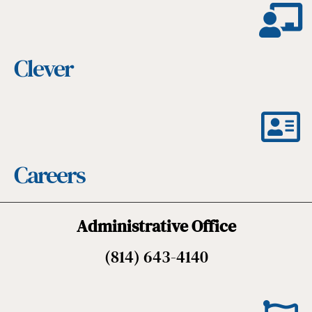
Clever
Careers
Administrative Office
(814) 643-4140