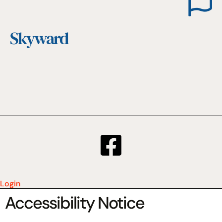
Skyward
Login
Accessibility Notice