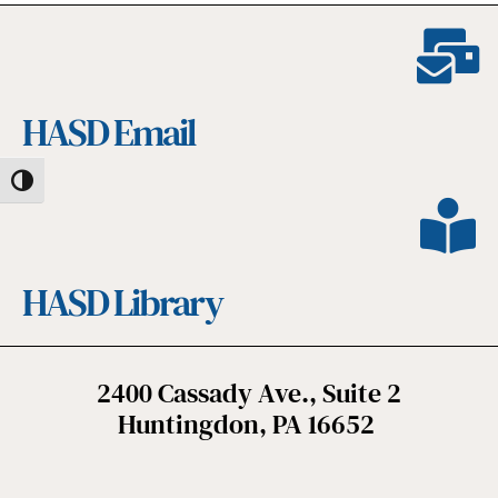
HASD Email
Toggle High Contrast
HASD Library
2400 Cassady Ave., Suite 2
Huntingdon, PA 16652