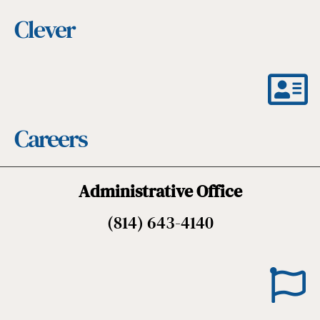
Clever
Careers
Administrative Office
(814) 643-4140