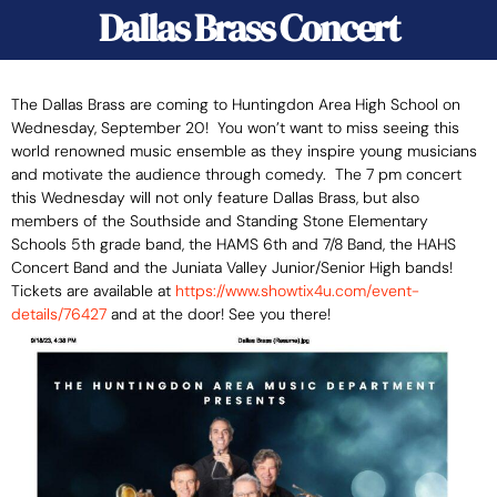
Dallas Brass Concert
The Dallas Brass are coming to Huntingdon Area High School on
Wednesday, September 20! You won’t want to miss seeing this
world renowned music ensemble as they inspire young musicians
and motivate the audience through comedy.
The 7 pm concert
this Wednesday will not only feature Dallas Brass, but also
members of the Southside and Standing Stone Elementary
Schools 5th grade band, the HAMS 6th and 7/8 Band, the HAHS
Concert Band and the Juniata Valley Junior/Senior High bands!
Tickets are available at
https://www.showtix4u.com/
event-
details/76427
and at the door! See you there!