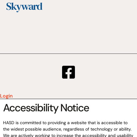
Skyward
Login
Accessibility Notice
HASD is committed to providing a website that is accessible to
the widest possible audience, regardless of technology or ability.
We are actively working to increase the accessibility and usability