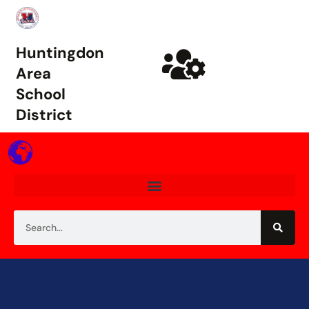
Huntingdon
Area
School
District