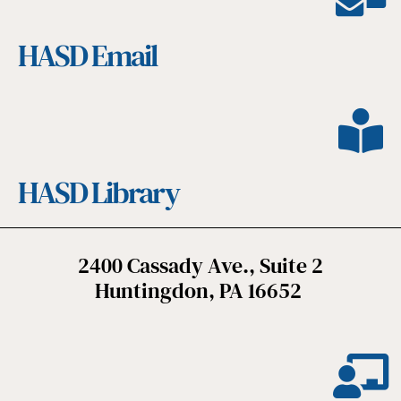
HASD Email
HASD Library
2400 Cassady Ave., Suite 2
Huntingdon, PA 16652