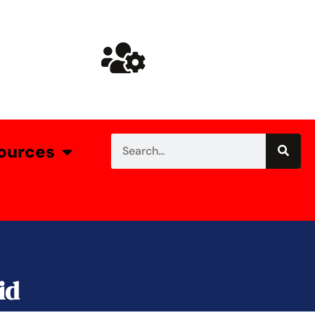
ources
id