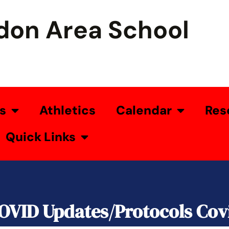
don Area School
s
Athletics
Calendar
Res
Quick Links
OVID Updates/Protocols Cov