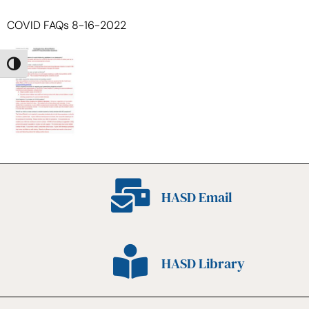
COVID FAQs 8-16-2022
Toggle High Contrast
HASD Email
HASD Library