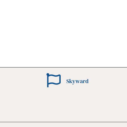
Skyward