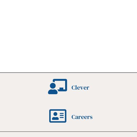
Clever
Careers