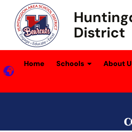
Hunting
District
Home
Schools
About U
C