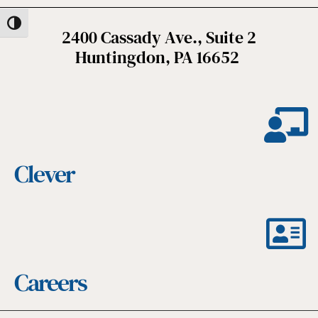
Toggle High Contrast
2400 Cassady Ave., Suite 2
Huntingdon, PA 16652
Clever
Careers