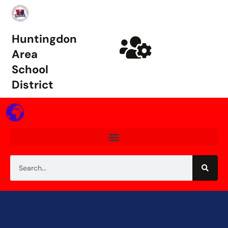
Huntingdon
Area
School
District