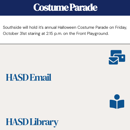
Costume Parade
Southside will hold it’s annual Halloween Costume Parade on Friday,
October 31st staring at 2:15 p.m. on the Front Playground.
HASD Email
HASD Library