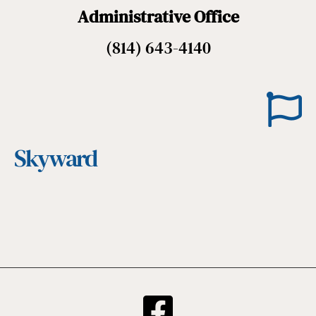
Administrative Office
(814) 643-4140
Skyward