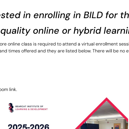
ested in enrolling in BILD for 
a quality online or hybrid learn
re online class is required to attend a virtual enrollment ses
nd times offered and they are listed below. There will be no e
om link.