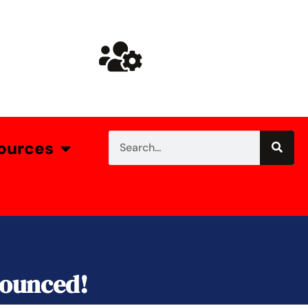
ources
nounced!