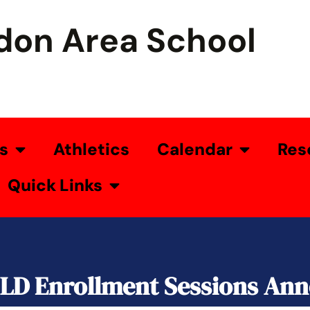
don Area School
s
Athletics
Calendar
Res
Quick Links
ILD Enrollment Sessions An