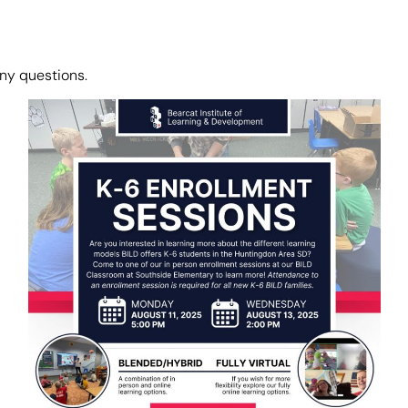
ny questions.