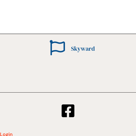
Skyward
Login