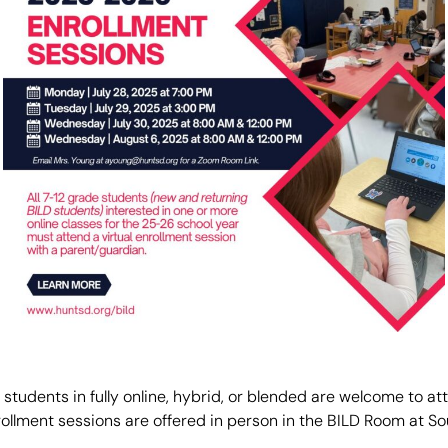
r students in fully online, hybrid, or blended are welcome to a
rollment sessions are offered in person in the BILD Room at S