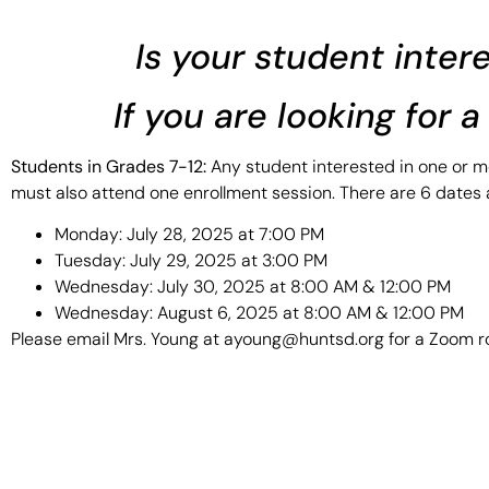
Is your student inter
If you are looking for 
Students in Grades 7-12:
Any student interested in one or mo
must also attend one enrollment session. There are 6 dates a
Monday: July 28, 2025 at 7:00 PM
Tuesday: July 29, 2025 at 3:00 PM
Wednesday: July 30, 2025 at 8:00 AM & 12:00 PM
Wednesday: August 6, 2025 at 8:00 AM & 12:00 PM
Please email Mrs. Young at ayoung@huntsd.org for a Zoom ro