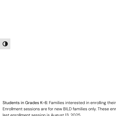
Toggle High Contrast
Students in Grades K-6:
Families interested in enrolling thei
Enrollment sessions are for new BILD families only. These en
last enrollment session is August 13, 2025.