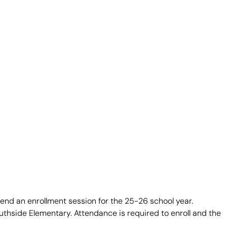
ttend an enrollment session for the 25-26 school year.
outhside Elementary. Attendance is required to enroll and the