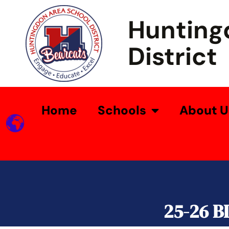
Hunting
District
Home
Schools
About U
25-26 B