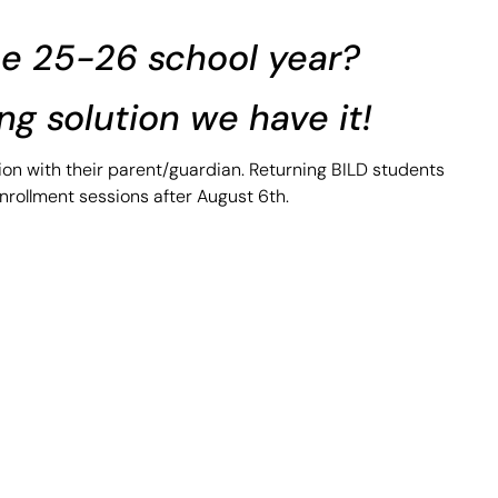
the 25-26 school year?
ing solution we have it!
sion with their parent/guardian. Returning BILD students
nrollment sessions after August 6th.