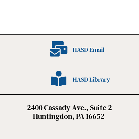
HASD Email
HASD Library
2400 Cassady Ave., Suite 2
Huntingdon, PA 16652