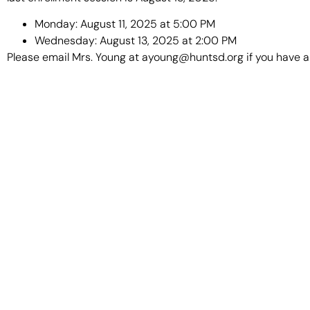
Monday: August 11, 2025 at 5:00 PM
Wednesday: August 13, 2025 at 2:00 PM
Please email Mrs. Young at ayoung@huntsd.org if you have a