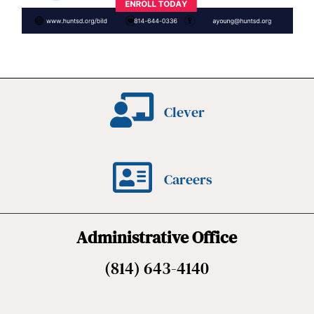
Clever
Careers
Administrative Office
(814) 643-4140