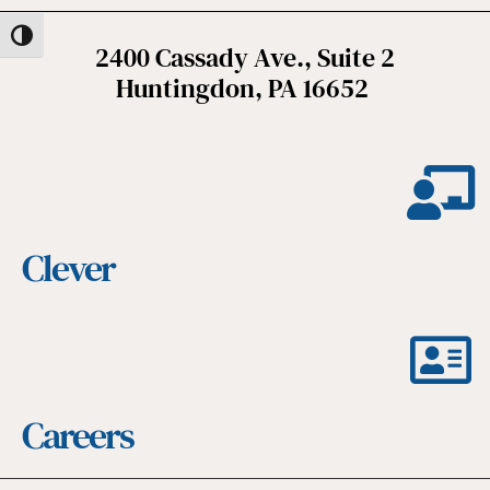
Toggle High Contrast
2400 Cassady Ave., Suite 2
Huntingdon, PA 16652
Clever
Careers