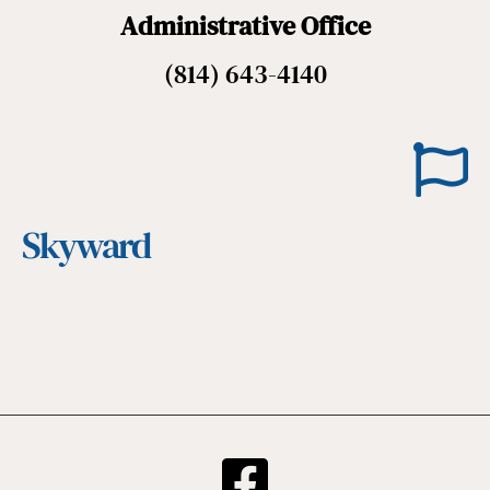
Administrative Office
(814) 643-4140
Skyward