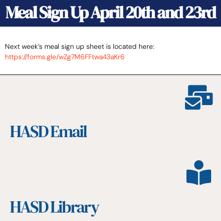
Meal Sign Up April 20th and 23rd
Next week’s meal sign up sheet is located here:
https://forms.gle/wZg7M6FFtwa43aKr6
HASD Email
HASD Library