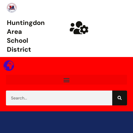
Huntingdon
Area
School
District