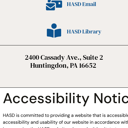
HASD Email
HASD Library
2400 Cassady Ave., Suite 2
Huntingdon, PA 16652
Accessibility Noti
HASD is committed to providing a website that is accessible 
accessibility and usability of our website in accordance w