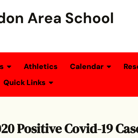
don Area School
s
Athletics
Calendar
Res
Quick Links
020 Positive Covid-19 Cas