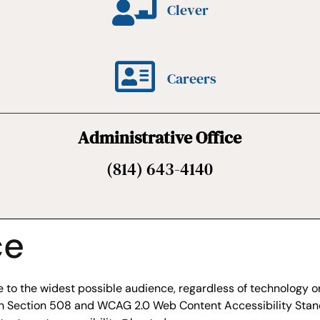
Clever
Careers
Administrative Office
(814) 643-4140
ce
to the widest possible audience, regardless of technology or 
ith Section 508 and WCAG 2.0 Web Content Accessibility Stan