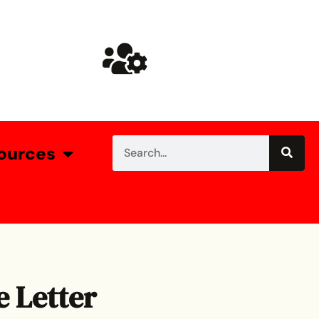
ources
e Letter