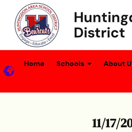
Hunting
District
Home
Schools
About U
11/17/2