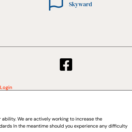
Skyward
Login
ability. We are actively working to increase the
dards In the meantime should you experience any difficulty