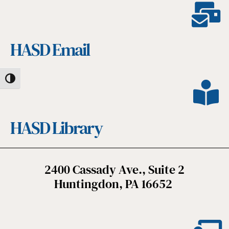
HASD Email
Toggle High Contrast
HASD Library
2400 Cassady Ave., Suite 2
Huntingdon, PA 16652