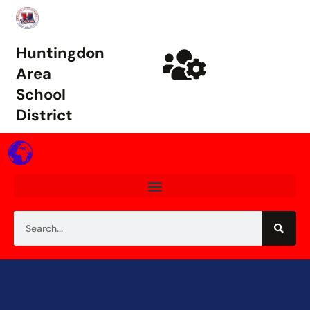
Huntingdon
Area
School
District