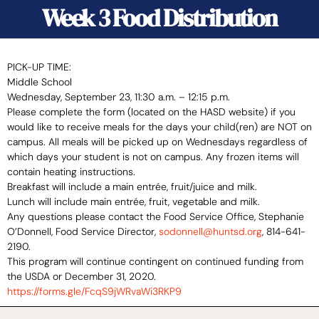
Week 3 Food Distribution
PICK-UP TIME:
Middle School
Wednesday, September 23, 11:30 a.m. – 12:15 p.m.
Please complete the form (located on the HASD website) if you
would like to receive meals for the days your child(ren) are NOT on
campus. All meals will be picked up on Wednesdays regardless of
which days your student is not on campus. Any frozen items will
contain heating instructions.
Breakfast will include a main entrée, fruit/juice and milk.
Lunch will include main entrée, fruit, vegetable and milk.
Any questions please contact the Food Service Office, Stephanie
O’Donnell, Food Service Director,
sodonnell@huntsd.org
, 814-641-
2190.
This program will continue contingent on continued funding from
the USDA or December 31, 2020.
https://forms.gle/
FcqS9jWRvaWi3RKP9