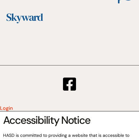
Skyward
Login
Accessibility Notice
HASD is committed to providing a website that is accessible to