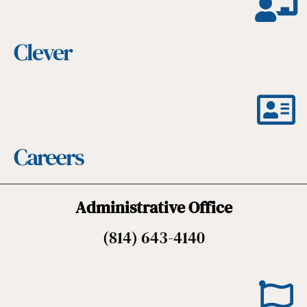
Clever
Careers
Administrative Office
(814) 643-4140