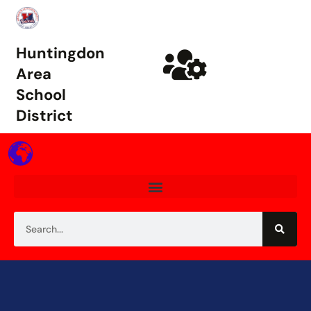
Huntingdon
Area
School
District