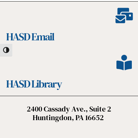
HASD Email
Toggle High Contrast
HASD Library
2400 Cassady Ave., Suite 2
Huntingdon, PA 16652