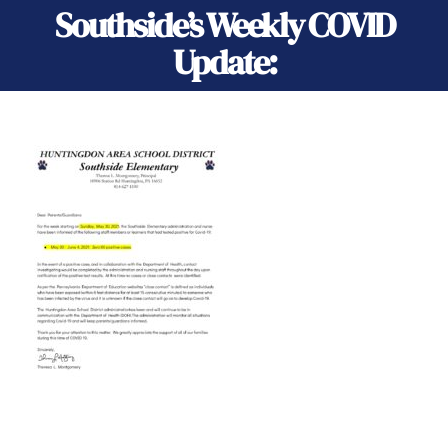
Southside’s Weekly COVID
Update: