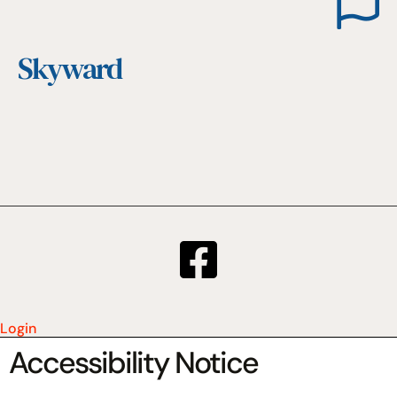
Skyward
Login
Accessibility Notice