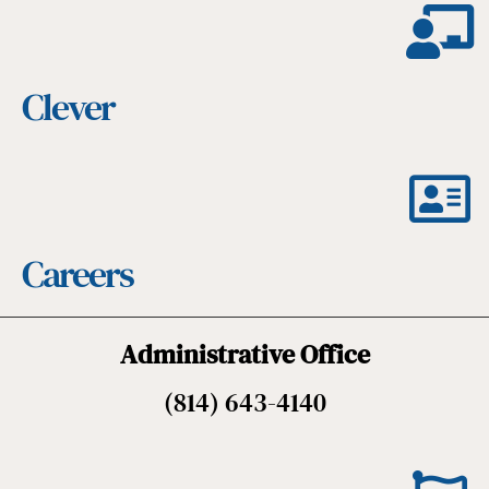
Clever
Careers
Administrative Office
(814) 643-4140