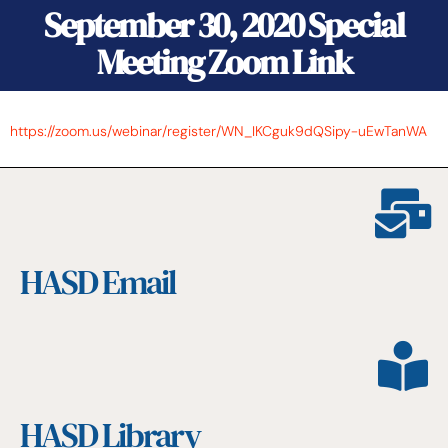
September 30, 2020 Special
Meeting Zoom Link
https://zoom.us/webinar/register/WN_IKCguk9dQSipy-uEwTanWA
HASD Email
HASD Library