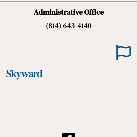
Administrative Office
(814) 643-4140
Skyward