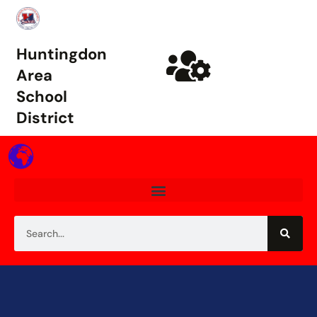
Huntingdon
Area
School
District