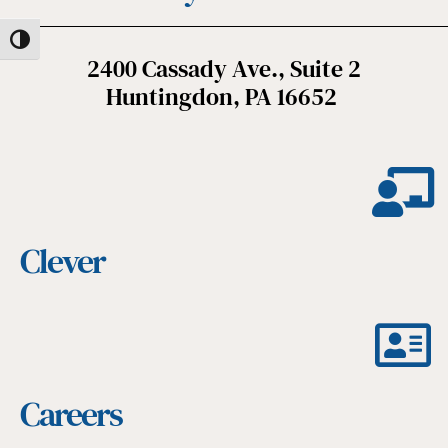
Toggle High Contrast
2400 Cassady Ave., Suite 2
Huntingdon, PA 16652
Clever
Careers