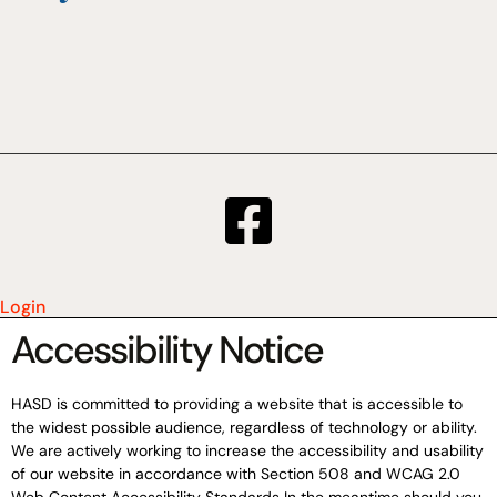
Login
Accessibility Notice
HASD is committed to providing a website that is accessible to
the widest possible audience, regardless of technology or ability.
We are actively working to increase the accessibility and usability
of our website in accordance with Section 508 and WCAG 2.0