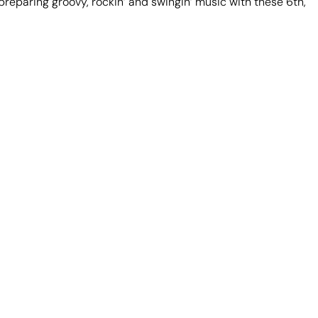
reparing groovy, rockin’ and swingin’ music with these 6th,