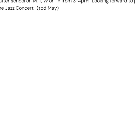
ter school on M, T, W or Th from 3-4pm! Looking forward to p
he Jazz Concert. (tbd May)