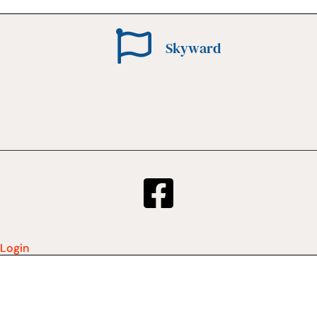
Skyward
Login