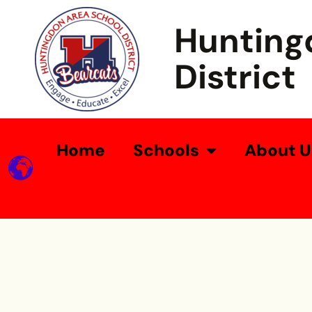
Hunting
District
Home
Schools
About U