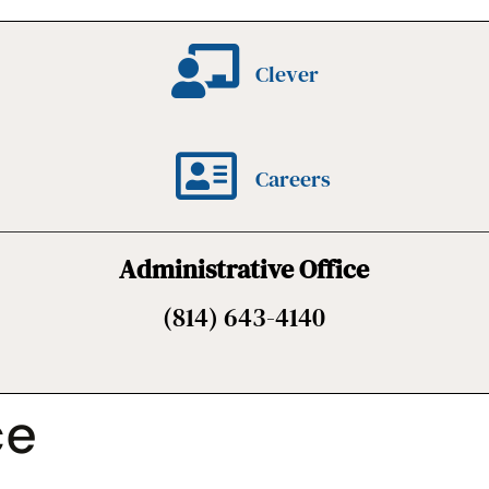
Clever
Careers
Administrative Office
(814) 643-4140
ce