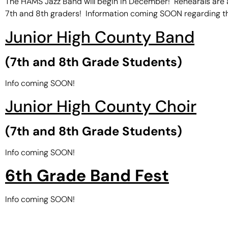
The HAMS Jazz Band will begin in December! Rehearals are af
7th and 8th graders! Information coming SOON regarding t
Junior High County Band
(7th and 8th Grade Students)
Info coming SOON!
Junior High County Choir
(7th and 8th Grade Students)
Info coming SOON!
6th Grade Band Fest
Info coming SOON!