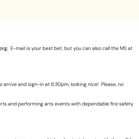
org.
E-mail is your best bet, but you can also call the MS at
 arrive and sign-in at 6:30pm, looking nice! Please, no
rts and performing arts events with dependable fire safety