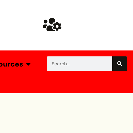
ources