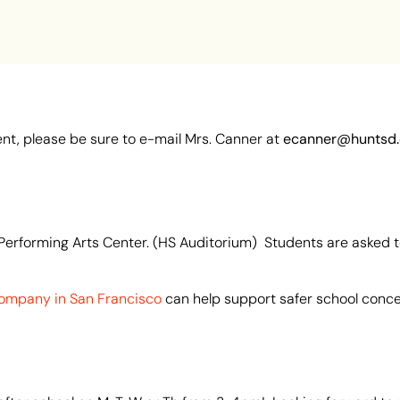
nt, please be sure to e-mail Mrs. Canner at
ecanner@huntsd.
Performing Arts Center. (HS Auditorium) Students are asked to
ompany in San Francisco
can help support safer school conce