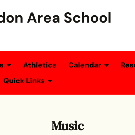
don Area School
s
Athletics
Calendar
Res
Quick Links
Music