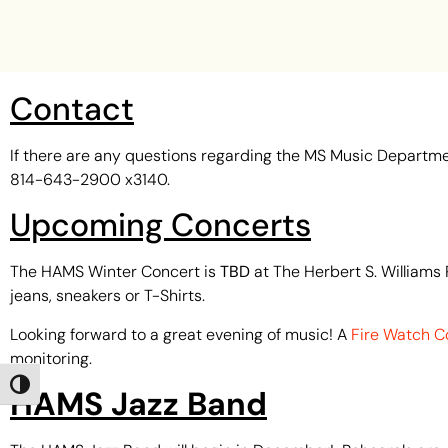
Contact
If there are any questions regarding the MS Music Departme
814-643-2900 x3140.
Upcoming Concerts
The HAMS Winter Concert is
TBD
at The Herbert S. Williams 
jeans, sneakers or T-Shirts.
Looking forward to a great evening of music! A
Fire Watch C
monitoring.
Toggle High Contrast
HAMS Jazz Band