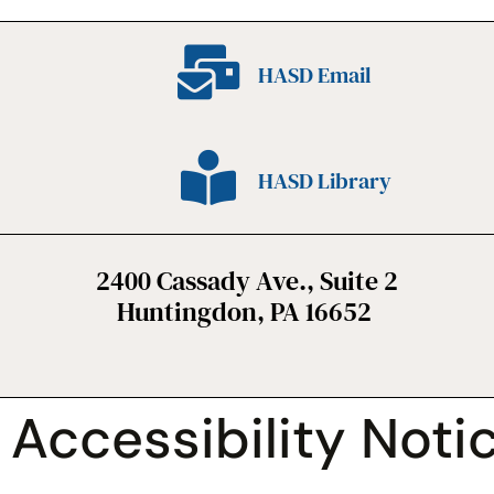
HASD Email
HASD Library
2400 Cassady Ave., Suite 2
Huntingdon, PA 16652
Accessibility Noti