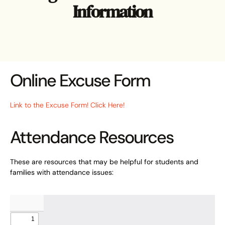
Information
Online Excuse Form
Link to the Excuse Form! Click Here!
Attendance Resources
These are resources that may be helpful for students and
families with attendance issues: