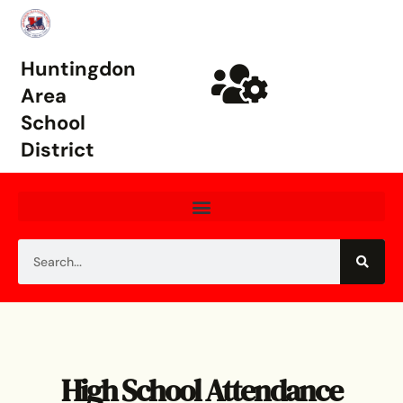
Huntingdon
Area
School
District
High School Attendance