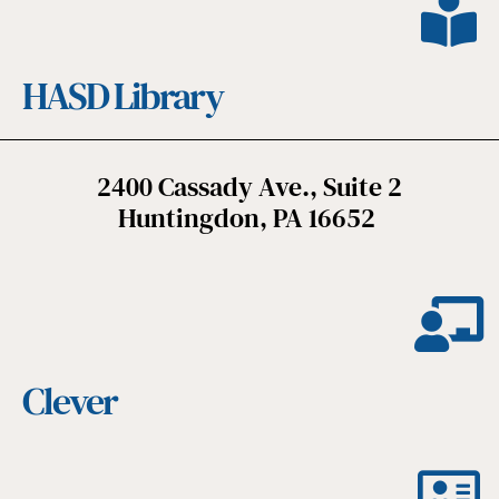
HASD Library
2400 Cassady Ave., Suite 2
Huntingdon, PA 16652
Clever