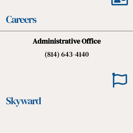
Careers
Administrative Office
(814) 643-4140
Skyward