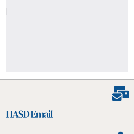
HASD Email