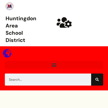
Huntingdon
Area
School
District