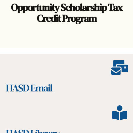
Opportunity Scholarship Tax
Credit Program
HASD Email