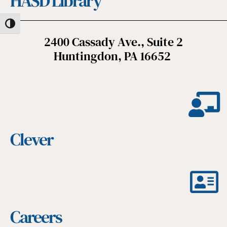
HASD Library
Toggle High Contrast
2400 Cassady Ave., Suite 2
Huntingdon, PA 16652
Clever
Careers