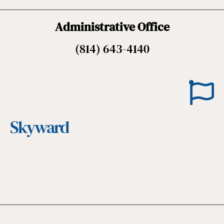
Administrative Office
(814) 643-4140
Skyward