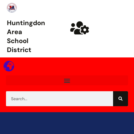
Huntingdon
Area
School
District