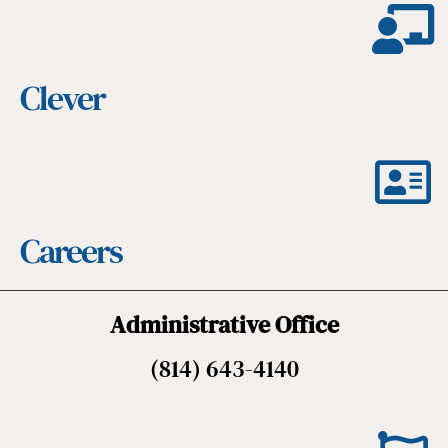
Clever
Careers
Administrative Office
(814) 643-4140