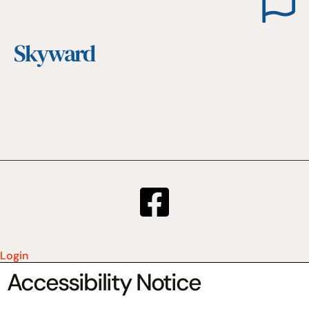
Skyward
Login
Accessibility Notice