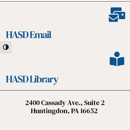
HASD Email
Toggle High Contrast
HASD Library
2400 Cassady Ave., Suite 2
Huntingdon, PA 16652