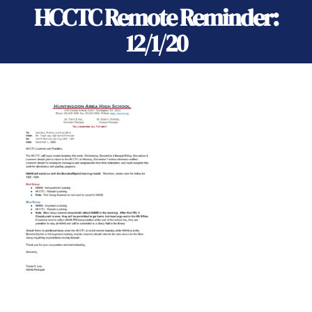
HCCTC Remote Reminder:
12/1/20