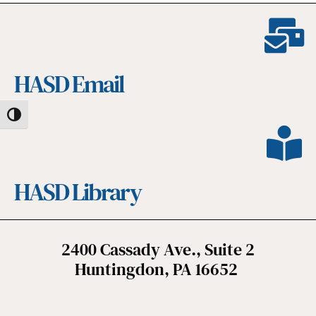
HASD Email
Toggle High Contrast
HASD Library
2400 Cassady Ave., Suite 2
Huntingdon, PA 16652