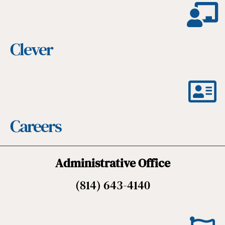
Clever
Careers
Administrative Office
(814) 643-4140