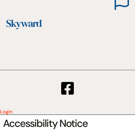
Skyward
Login
Accessibility Notice