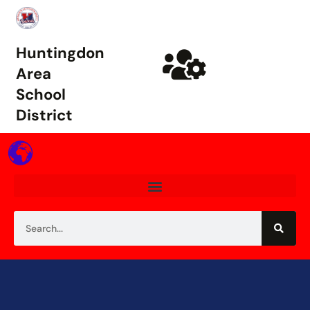
Huntingdon
Area
School
District