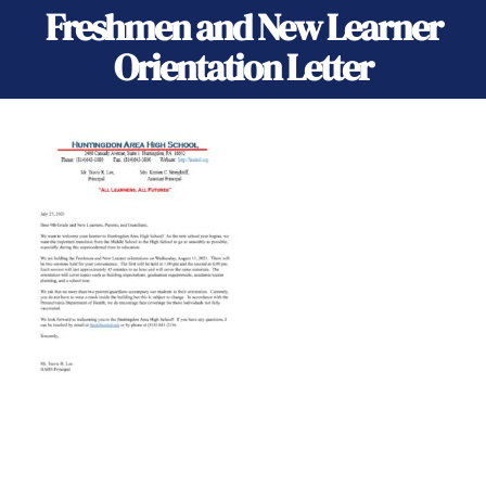
Freshmen and New Learner
Orientation Letter