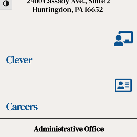
2400 Cassady Ave., Suite 2
Toggle High Contrast
Huntingdon, PA 16652
Clever
Careers
Administrative Office