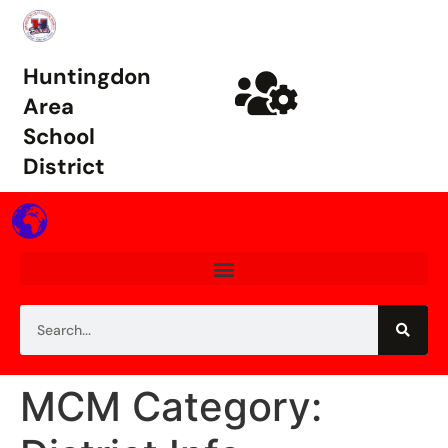
Huntingdon
Area
School
District
MCM Category: