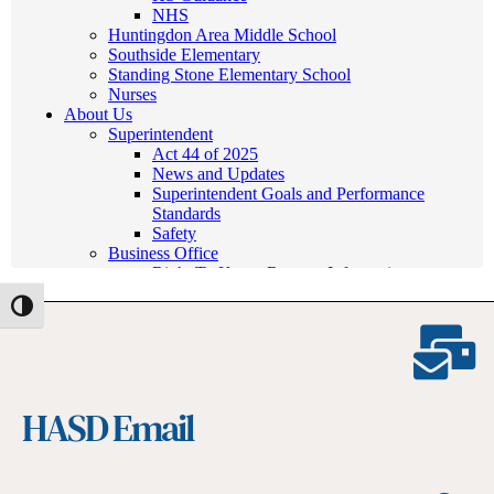
Toggle High Contrast
HASD Email