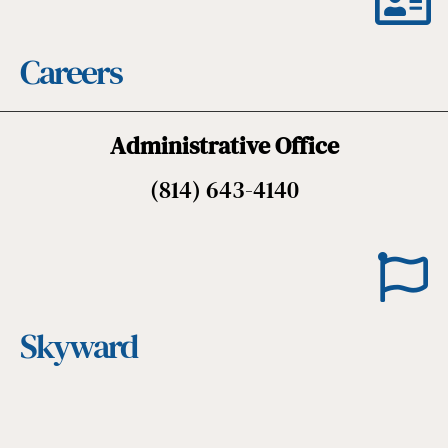
Careers
Administrative Office
(814) 643-4140
Skyward