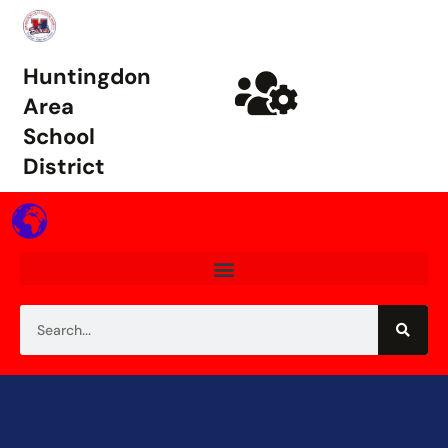
Huntingdon
Area
School
District