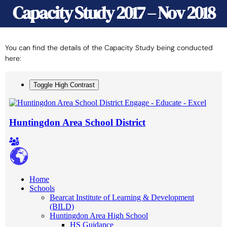
Capacity Study 2017 – Nov 2018
You can find the details of the Capacity Study being conducted
here: