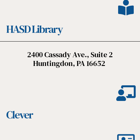
HASD Library
2400 Cassady Ave., Suite 2
Huntingdon, PA 16652
Clever