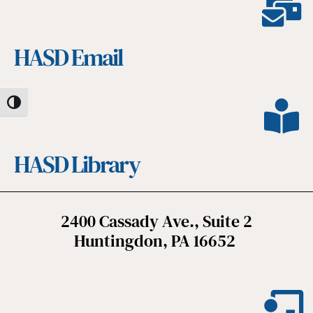
HASD Email
Toggle High Contrast
HASD Library
2400 Cassady Ave., Suite 2
Huntingdon, PA 16652