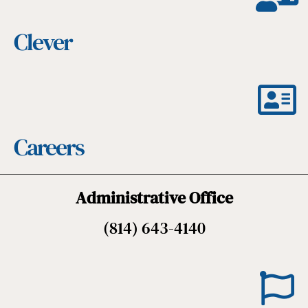
Clever
Careers
Administrative Office
(814) 643-4140