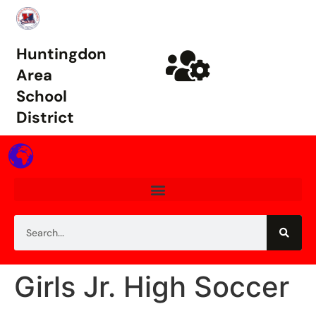
Huntingdon
Area
School
District
Girls Jr. High Soccer