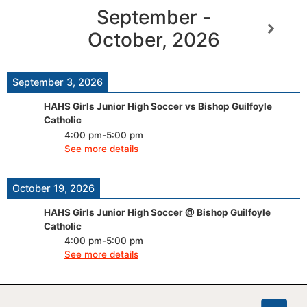
September -
October, 2026
September 3, 2026
HAHS Girls Junior High Soccer vs Bishop Guilfoyle
Catholic
4:00 pm
-
5:00 pm
See more details
October 19, 2026
HAHS Girls Junior High Soccer @ Bishop Guilfoyle
Catholic
4:00 pm
-
5:00 pm
See more details