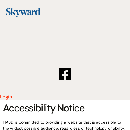
Skyward
Login
Accessibility Notice
HASD is committed to providing a website that is accessible to
the widest possible audience, regardless of technology or ability.