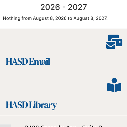
2026 - 2027
Nothing from August 8, 2026 to August 8, 2027.
HASD Email
HASD Library