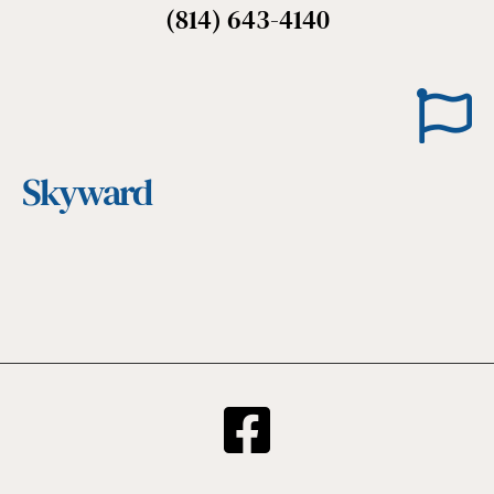
(814) 643-4140
Skyward