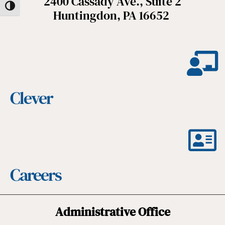
2400 Cassady Ave., Suite 2
Toggle High Contrast
Huntingdon, PA 16652
Clever
Careers
Administrative Office