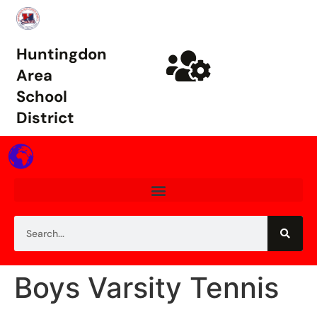
Huntingdon
Area
School
District
Boys Varsity Tennis