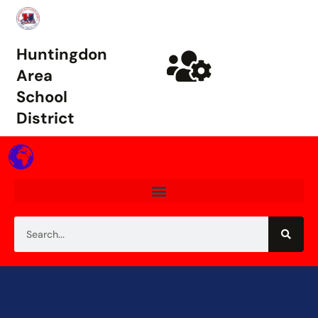
Huntingdon
Area
School
District