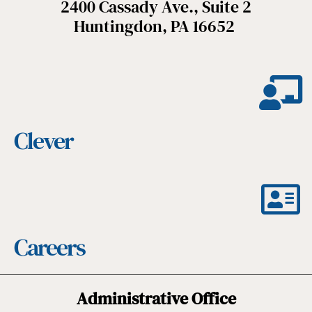
2400 Cassady Ave., Suite 2
Huntingdon, PA 16652
Clever
Careers
Administrative Office