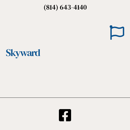
(814) 643-4140
Skyward