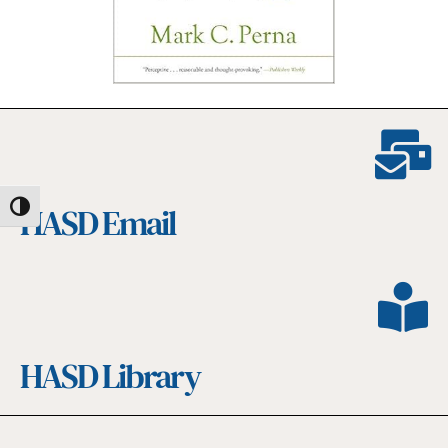
HASD Email
Toggle High Contrast
HASD Library