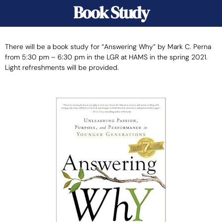
Book Study
There will be a book study for “Answering Why” by Mark C. Perna
from 5:30 pm – 6:30 pm in the LGR at HAMS in the spring 2021.
Light refreshments will be provided.