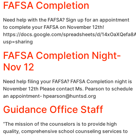
FAFSA Completion
Need help with the FAFSA? Sign up for an appointment
to complete your FAFSA on November 12th!
https://docs.google.com/spreadsheets/d/14xOaXQefa
usp=sharing
FAFSA Completion Night-
Nov 12
Need help filing your FAFSA? FAFSA Completion night is
November 12th Please contact Ms. Pearson to schedule
an appointment- hpearson@huntsd.org
Guidance Office Staff
“The mission of the counselors is to provide high
quality, comprehensive school counseling services to