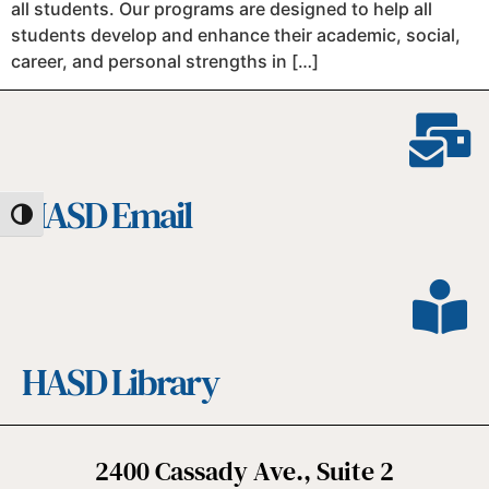
all students. Our programs are designed to help all
students develop and enhance their academic, social,
career, and personal strengths in […]
HASD Email
Toggle High Contrast
HASD Library
2400 Cassady Ave., Suite 2