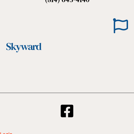
Skyward