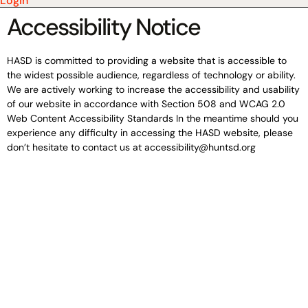
Login
Accessibility Notice
HASD is committed to providing a website that is accessible to
the widest possible audience, regardless of technology or ability.
We are actively working to increase the accessibility and usability
of our website in accordance with Section 508 and WCAG 2.0
Web Content Accessibility Standards In the meantime should you
experience any difficulty in accessing the HASD website, please
don’t hesitate to contact us at accessibility@huntsd.org