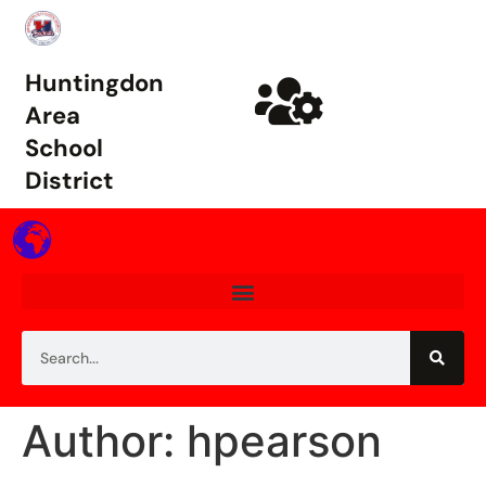
Huntingdon
Area
School
District
Author: hpearson