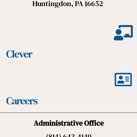
Huntingdon, PA 16652
Clever
Careers
Administrative Office
(814) 643-4140