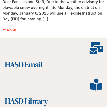
Dear Families and Staff, Due to the weather advisory for
plowable snow overnight into Monday, the district on
Monday, January 6, 2025 will use a Flexible Instruction
Day (FID) for learning […]
←
older
HASD Email
HASD Library