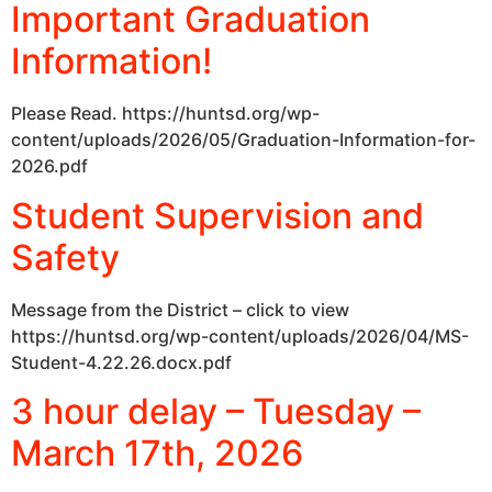
Important Graduation
Information!
Please Read. https://huntsd.org/wp-
content/uploads/2026/05/Graduation-Information-for-
2026.pdf
Student Supervision and
Safety
Message from the District – click to view
https://huntsd.org/wp-content/uploads/2026/04/MS-
Student-4.22.26.docx.pdf
3 hour delay – Tuesday –
March 17th, 2026