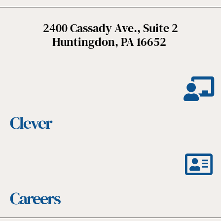
2400 Cassady Ave., Suite 2
Huntingdon, PA 16652
Clever
Careers