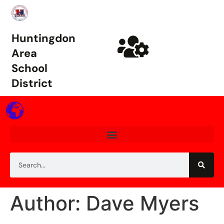
Huntingdon
Area
School
District
Author: Dave Myers