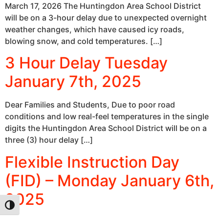
March 17, 2026 The Huntingdon Area School District
will be on a 3-hour delay due to unexpected overnight
weather changes, which have caused icy roads,
blowing snow, and cold temperatures. […]
3 Hour Delay Tuesday
January 7th, 2025
Dear Families and Students, Due to poor road
conditions and low real-feel temperatures in the single
digits the Huntingdon Area School District will be on a
three (3) hour delay […]
Flexible Instruction Day
(FID) – Monday January 6th,
2025
Toggle High Contrast