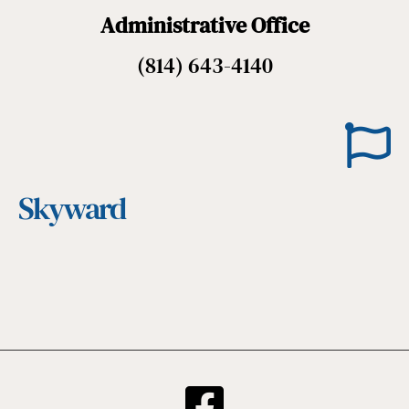
Administrative Office
(814) 643-4140
Skyward