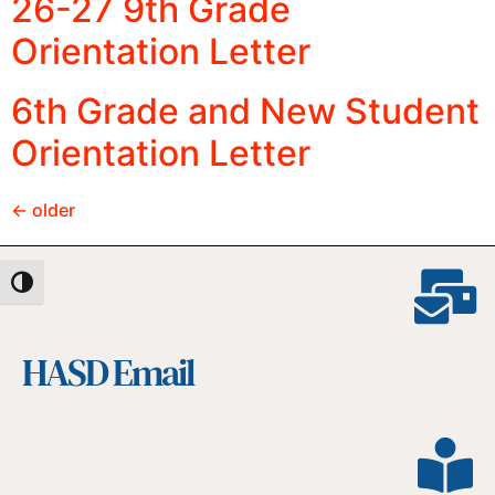
26-27 9th Grade
Orientation Letter
6th Grade and New Student
Orientation Letter
←
older
Toggle High Contrast
HASD Email