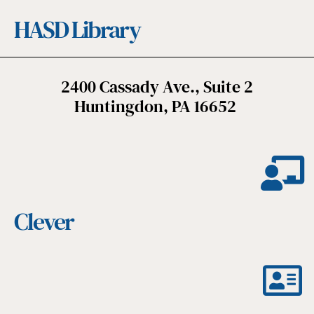
HASD Library
2400 Cassady Ave., Suite 2
Huntingdon, PA 16652
Clever