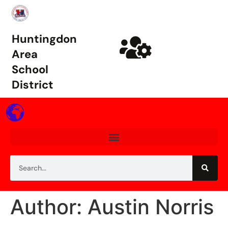
Huntingdon
Area
School
District
Author: Austin Norris