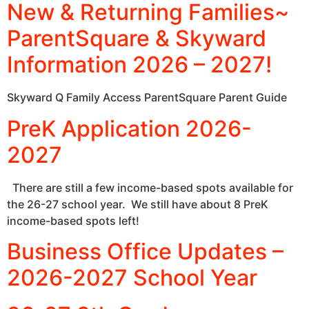
New & Returning Families~
ParentSquare & Skyward
Information 2026 – 2027!
Skyward Q Family Access ParentSquare Parent Guide
PreK Application 2026-
2027
There are still a few income-based spots available for
the 26-27 school year. We still have about 8 PreK
income-based spots left!
Business Office Updates –
2026-2027 School Year