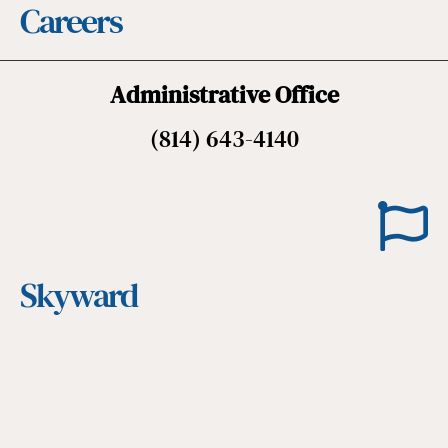
Careers
Administrative Office
(814) 643-4140
Skyward