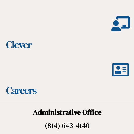
Clever
Careers
Administrative Office
(814) 643-4140