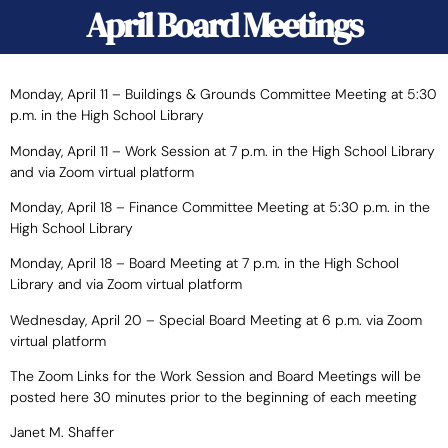
April Board Meetings
Monday, April 11 – Buildings & Grounds Committee Meeting at 5:30
p.m. in the High School Library
Monday, April 11 – Work Session at 7 p.m. in the High School Library
and via Zoom virtual platform
Monday, April 18 – Finance Committee Meeting at 5:30 p.m. in the
High School Library
Monday, April 18 – Board Meeting at 7 p.m. in the High School
Library and via Zoom virtual platform
Wednesday, April 20 – Special Board Meeting at 6 p.m. via Zoom
virtual platform
The Zoom Links for the Work Session and Board Meetings will be
posted here 30 minutes prior to the beginning of each meeting
Janet M. Shaffer