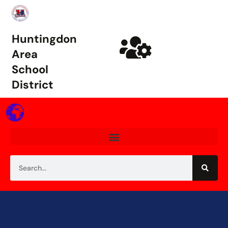
Huntingdon
Area
School
District