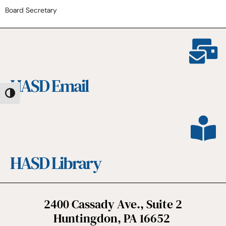
Board Secretary
HASD Email
Toggle High Contrast
HASD Library
2400 Cassady Ave., Suite 2
Huntingdon, PA 16652