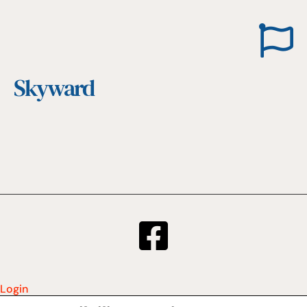
Skyward
Login