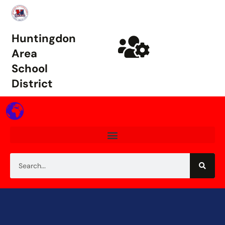
Huntingdon
Area
School
District