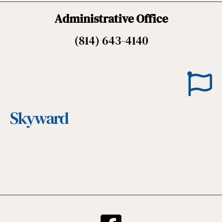
Administrative Office
(814) 643-4140
Skyward