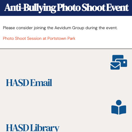
Anti-Bullying Photo Shoot Event
Please consider joining the Aevidum Group during the event.
Photo Shoot Session at Portstown Park
HASD Email
HASD Library