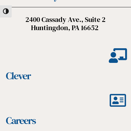
Toggle High Contrast
2400 Cassady Ave., Suite 2
Huntingdon, PA 16652
Clever
Careers