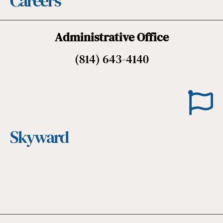
Careers
Administrative Office
(814) 643-4140
Skyward