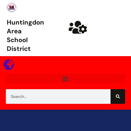
Huntingdon
Area
School
District