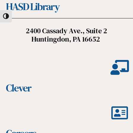
HASD Library
Toggle High Contrast
2400 Cassady Ave., Suite 2
Huntingdon, PA 16652
Clever