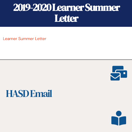
2019-2020 Learner Summer
Letter
Learner Summer Letter
HASD Email