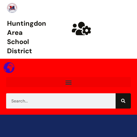
Huntingdon
Area
School
District