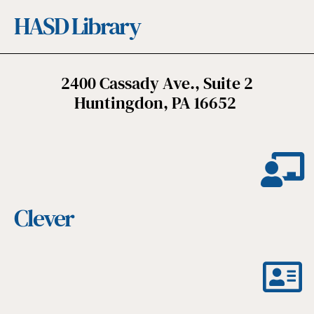
HASD Library
2400 Cassady Ave., Suite 2
Huntingdon, PA 16652
Clever