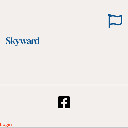
Skyward
Login