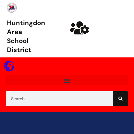
Huntingdon
Area
School
District