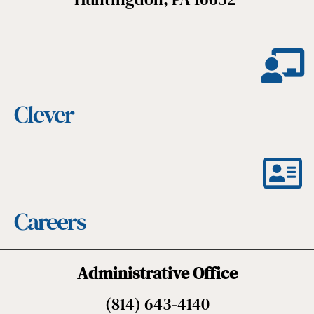
Clever
Careers
Administrative Office
(814) 643-4140