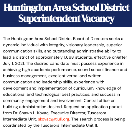
Huntingdon Area School District
Superintendent Vacancy
The Huntingdon Area School District Board of Directors seeks a
dynamic individual with integrity, visionary leadership, superior
communication skills, and outstanding administrative ability to
lead a district of approximately 1,668 students, effective on/after
July 1, 2021. The desired candidate must possess experience in
achieving high academic performance, sound school finance and
business management, excellent verbal and written
communication and leadership skills, experience with
development and implementation of curriculum, knowledge of
educational and technological best practices, and success in
community engagement and involvement. Central office or
building administration desired. Request an application packet
from Dr. Shawn L. Kovac, Executive Director, Tuscarora
Intermediate Unit,
skovac@tiu11.org
. The search process is being
coordinated by the Tuscarora Intermediate Unit 11.