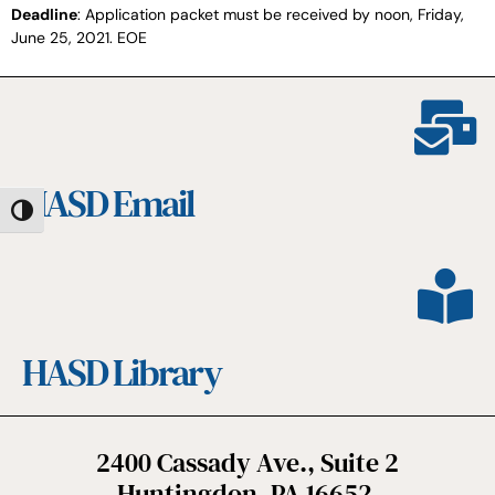
Deadline
: Application packet must be received by noon, Friday,
June 25, 2021. EOE
HASD Email
Toggle High Contrast
HASD Library
2400 Cassady Ave., Suite 2
Huntingdon, PA 16652