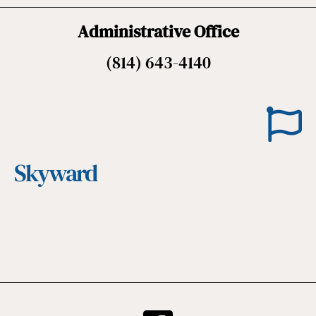
Administrative Office
(814) 643-4140
Skyward