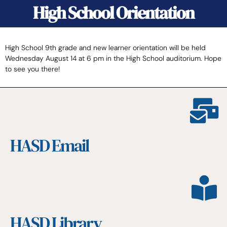
High School Orientation
High School 9th grade and new learner orientation will be held
Wednesday August 14 at 6 pm in the High School auditorium. Hope
to see you there!
HASD Email
HASD Library