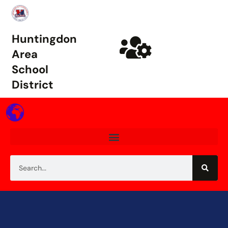
Huntingdon
Area
School
District