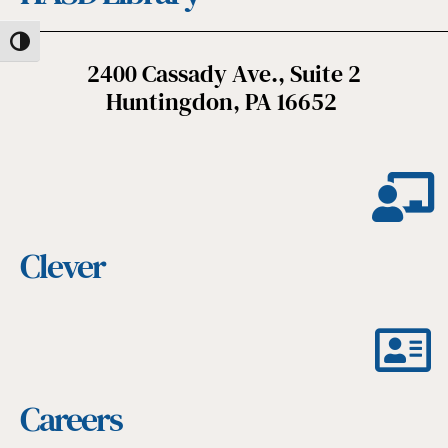
Toggle High Contrast
2400 Cassady Ave., Suite 2
Huntingdon, PA 16652
Clever
Careers