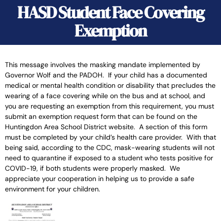
HASD Student Face Covering
Exemption
This message involves the masking mandate implemented by
Governor Wolf and the PADOH. If your child has a documented
medical or mental health condition or disability that precludes the
wearing of a face covering while on the bus and at school, and
you are requesting an exemption from this requirement, you must
submit an exemption request form that can be found on the
Huntingdon Area School District website. A section of this form
must be completed by your child’s health care provider. With that
being said, according to the CDC, mask-wearing students will not
need to quarantine if exposed to a student who tests positive for
COVID-19, if both students were properly masked. We
appreciate your cooperation in helping us to provide a safe
environment for your children.