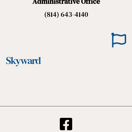
Administrative Office
(814) 643-4140
Skyward