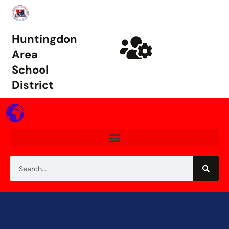
Huntingdon
Area
School
District