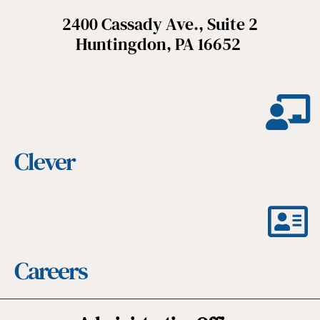
2400 Cassady Ave., Suite 2
Huntingdon, PA 16652
Clever
Careers