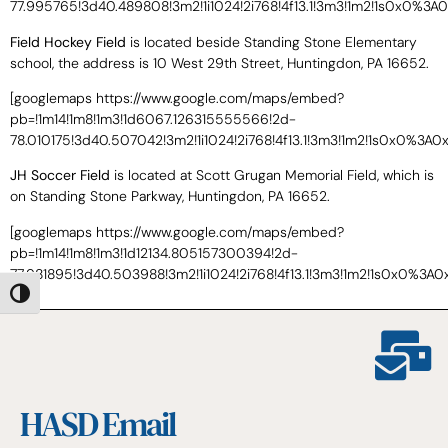
77.995765!3d40.489808!3m2!1i1024!2i768!4f13.1!3m3!1m2!1s0x0%3
Field Hockey Field
is located beside Standing Stone Elementary
school, the address is 10 West 29th Street, Huntingdon, PA 16652.
[googlemaps https://www.google.com/maps/embed?
pb=!1m14!1m8!1m3!1d6067.126315555566!2d-
78.010175!3d40.507042!3m2!1i1024!2i768!4f13.1!3m3!1m2!1s0x0%
JH Soccer Field
is located at Scott Grugan Memorial Field, which is
on Standing Stone Parkway, Huntingdon, PA 16652.
[googlemaps https://www.google.com/maps/embed?
pb=!1m14!1m8!1m3!1d12134.805157300394!2d-
77.981895!3d40.503988!3m2!1i1024!2i768!4f13.1!3m3!1m2!1s0x0%
Toggle High Contrast
HASD Email