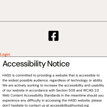
Login
Accessibility Notice
HASD is committed to providing a website that is accessible to
the widest possible audience, regardless of technology or ability.
We are actively working to increase the accessibility and usability
of our website in accordance with Section 508 and WCAG 2.0
Web Content Accessibility Standards In the meantime should you
experience any difficulty in accessing the HASD website, please
don’t hesitate to contact us at accessibility@huntsd.org