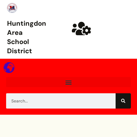
Huntingdon
Area
School
District