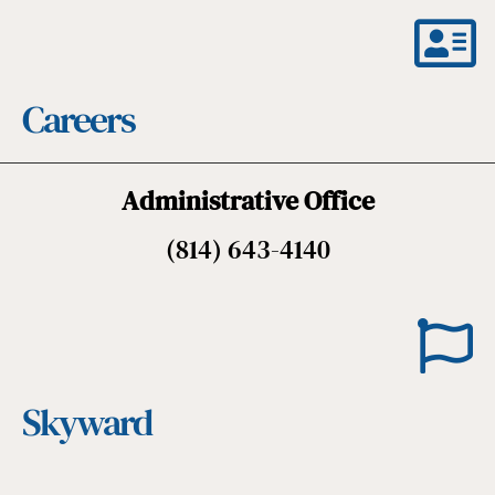
Careers
Administrative Office
(814) 643-4140
Skyward