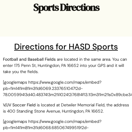
Sports Directions
Directions for HASD Sports
Football and Baseball Fields
are located in the same area. You can
enter 175 Penn St, Huntingdon, PA 16652 into your GPS and it will
take you the fields.
[googlemaps https://www.google.com/maps/embed?
pb=!1m14!1m8!1m3!1d6069.2337651047!2d-
78.005994!3d40.48374!3m2!1i1024!2i768!4f13.1!3m3!1m2!1s0x89
V/JV Soccer Field
is located at Detwiler Memorial Field, the address
is 400 Standing Stone Avenue, Huntingdon, PA 16652.
[googlemaps https://www.google.com/maps/embed?
pb=!1m14!1m8!1m3!1d6068.685067499519!2d-