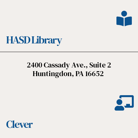
HASD Library
2400 Cassady Ave., Suite 2
Huntingdon, PA 16652
Clever