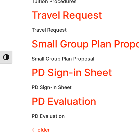
Tuition Procedures
Travel Request
Travel Request
Small Group Plan Prop
Small Group Plan Proposal
Toggle High Contrast
PD Sign-in Sheet
PD Sign-in Sheet
PD Evaluation
PD Evaluation
←
older