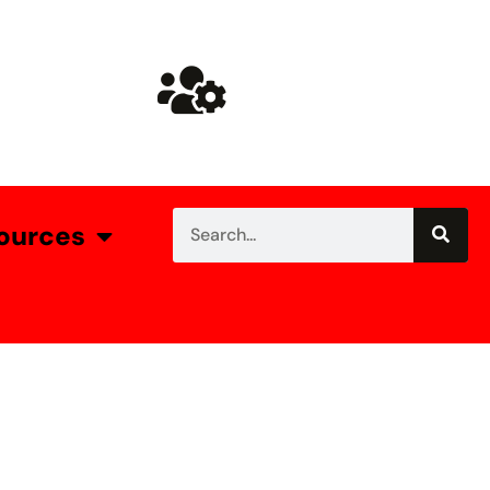
ources