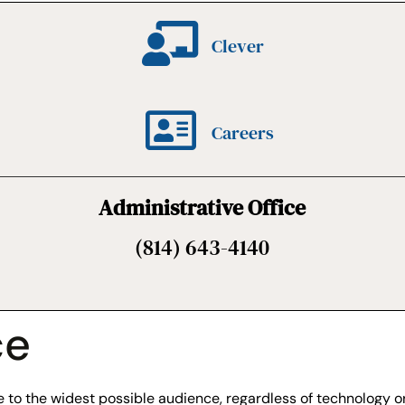
Clever
Careers
Administrative Office
(814) 643-4140
ce
to the widest possible audience, regardless of technology or 