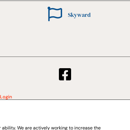
Skyward
Login
ability. We are actively working to increase the