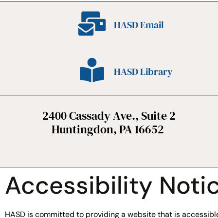
HASD Email
HASD Library
2400 Cassady Ave., Suite 2
Huntingdon, PA 16652
Accessibility Noti
HASD is committed to providing a website that is accessible 