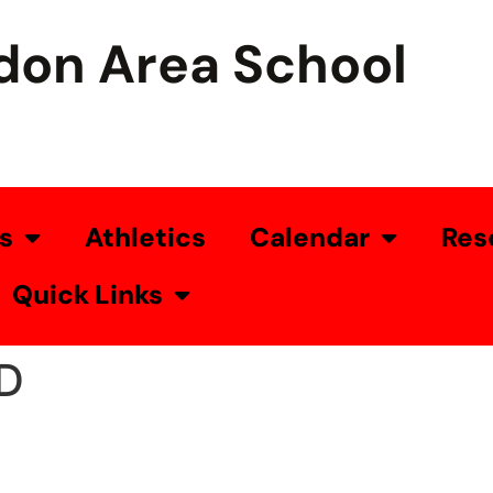
don Area School
s
Athletics
Calendar
Res
Quick Links
D