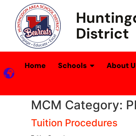
Hunting
District
Home
Schools
About U
MCM Category:
P
Tuition Procedures