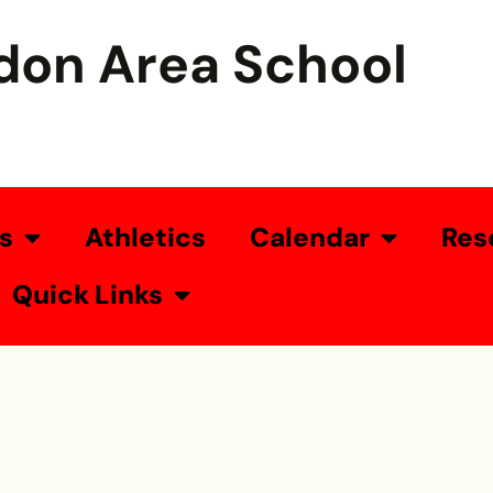
don Area School
s
Athletics
Calendar
Res
Quick Links