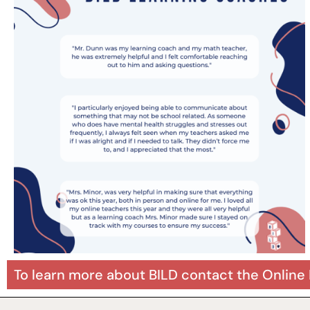
To learn more about BILD contact the Online 