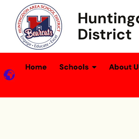
Hunting
District
Home
Schools
About U