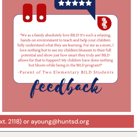
xt. 2118) or ayoung@huntsd.org