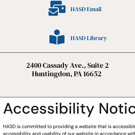
HASD Email
HASD Library
2400 Cassady Ave., Suite 2
Huntingdon, PA 16652
Accessibility Noti
HASD is committed to providing a website that is accessible 
accessibility and usability of our website in accordance w