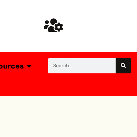
ources