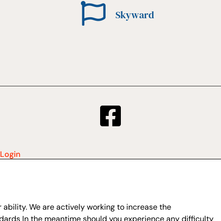
Skyward
Login
ability. We are actively working to increase the
dards In the meantime should you experience any difficulty