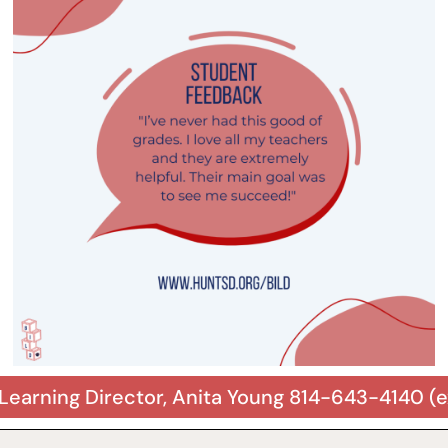
Learning Director, Anita Young 814-643-4140 (e