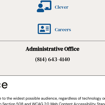
Clever
Careers
Administrative Office
(814) 643-4140
ce
to the widest possible audience, regardless of technology or 
ith Section 508 and WCAG 2.0 Web Content Accessibility Stan